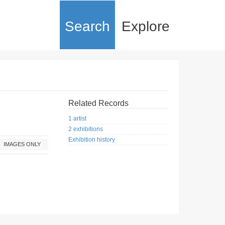
Search
Explore
Related Records
1 artist
2 exhibitions
Exhibition history
IMAGES ONLY