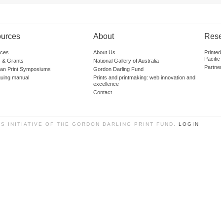
urces
About
Res
ces
About Us
Printe
Pacific
 & Grants
National Gallery of Australia
Partne
lian Print Symposiums
Gordon Darling Fund
guing manual
Prints and printmaking: web innovation and
excellence
Contact
SS INITIATIVE OF THE GORDON DARLING PRINT FUND.
LOGIN