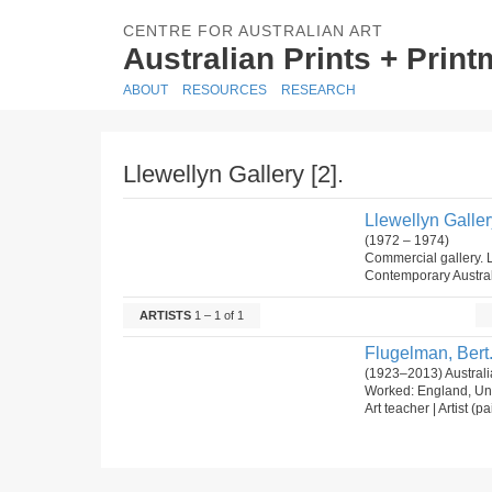
CENTRE FOR AUSTRALIAN ART
Australian Prints + Prin
ABOUT
RESOURCES
RESEARCH
Llewellyn Gallery [2].
Llewellyn Gallery
(1972 – 1974)
Commercial gallery. L
Contemporary Austral
ARTISTS
1 – 1 of 1
Flugelman, Bert
(1923–2013) Australia
Worked: England, Uni
Art teacher | Artist (p