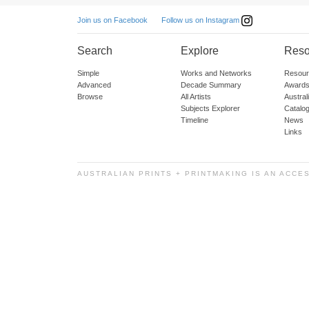
Follow us on Instagram
Join us on Facebook
Search
Explore
Reso
Simple
Works and Networks
Resour
Advanced
Decade Summary
Awards
Browse
All Artists
Austra
Subjects Explorer
Catalo
Timeline
News
Links
AUSTRALIAN PRINTS + PRINTMAKING IS AN ACCE