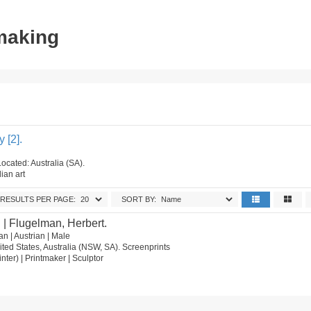
tmaking
 [2].
ocated: Australia (SA).
ian art
RESULTS PER PAGE:
SORT BY:
.
| Flugelman, Herbert.
n | Austrian | Male
ted States, Australia (NSW, SA). Screenprints
ainter) | Printmaker | Sculptor