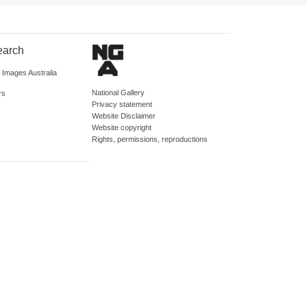
earch
d Images Australia
National Gallery
rs
Privacy statement
Website Disclaimer
Website copyright
Rights, permissions, reproductions