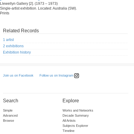
Llewellyn Gallery [2]. (1973 – 1973)
Single-artist exhibition. Located: Australia (SW).
Prints
Related Records
1 artist
2 exhibitions
Exhibition history
Follow us on Instagram
Join us on Facebook
Search
Explore
Simple
Works and Networks
Advanced
Decade Summary
Browse
All Artists
Subjects Explorer
Timeline