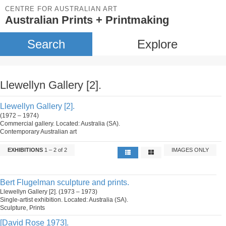
CENTRE FOR AUSTRALIAN ART
Australian Prints + Printmaking
Search
Explore
Llewellyn Gallery [2].
Llewellyn Gallery [2].
(1972 – 1974)
Commercial gallery. Located: Australia (SA).
Contemporary Australian art
EXHIBITIONS
1 – 2 of 2
IMAGES ONLY
Bert Flugelman sculpture and prints.
Llewellyn Gallery [2]. (1973 – 1973)
Single-artist exhibition. Located: Australia (SA).
Sculpture, Prints
[David Rose 1973].