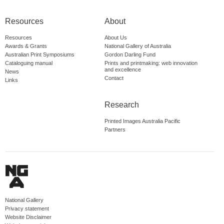
Resources
About
Resources
About Us
Awards & Grants
National Gallery of Australia
Australian Print Symposiums
Gordon Darling Fund
Cataloguing manual
Prints and printmaking: web innovation
and excellence
News
Contact
Links
Research
Printed Images Australia Pacific
Partners
National Gallery
Privacy statement
Website Disclaimer