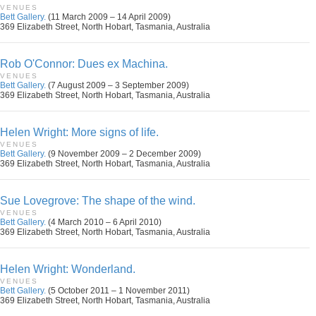
VENUES
Bett Gallery.
(11 March 2009 – 14 April 2009)
369 Elizabeth Street, North Hobart, Tasmania, Australia
Rob O'Connor: Dues ex Machina.
VENUES
Bett Gallery.
(7 August 2009 – 3 September 2009)
369 Elizabeth Street, North Hobart, Tasmania, Australia
Helen Wright: More signs of life.
VENUES
Bett Gallery.
(9 November 2009 – 2 December 2009)
369 Elizabeth Street, North Hobart, Tasmania, Australia
Sue Lovegrove: The shape of the wind.
VENUES
Bett Gallery.
(4 March 2010 – 6 April 2010)
369 Elizabeth Street, North Hobart, Tasmania, Australia
Helen Wright: Wonderland.
VENUES
Bett Gallery.
(5 October 2011 – 1 November 2011)
369 Elizabeth Street, North Hobart, Tasmania, Australia