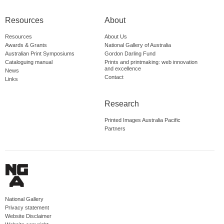
Resources
About
Resources
About Us
Awards & Grants
National Gallery of Australia
Australian Print Symposiums
Gordon Darling Fund
Cataloguing manual
Prints and printmaking: web innovation
and excellence
News
Contact
Links
Research
Printed Images Australia Pacific
Partners
National Gallery
Privacy statement
Website Disclaimer