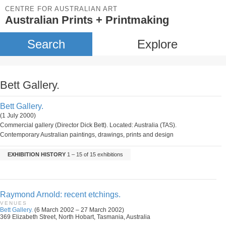
CENTRE FOR AUSTRALIAN ART
Australian Prints + Printmaking
Search
Explore
Bett Gallery.
Bett Gallery.
(1 July 2000)
Commercial gallery (Director Dick Bett). Located: Australia (TAS).
Contemporary Australian paintings, drawings, prints and design
EXHIBITION HISTORY
1 – 15 of 15 exhibitions
Raymond Arnold: recent etchings.
VENUES
Bett Gallery.
(6 March 2002 – 27 March 2002)
369 Elizabeth Street, North Hobart, Tasmania, Australia