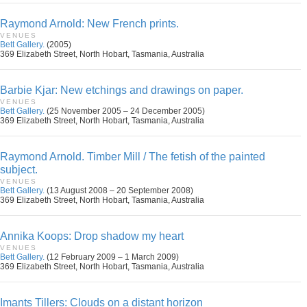
Raymond Arnold: New French prints.
VENUES
Bett Gallery.
(2005)
369 Elizabeth Street, North Hobart, Tasmania, Australia
Barbie Kjar: New etchings and drawings on paper.
VENUES
Bett Gallery.
(25 November 2005 – 24 December 2005)
369 Elizabeth Street, North Hobart, Tasmania, Australia
Raymond Arnold. Timber Mill / The fetish of the painted
subject.
VENUES
Bett Gallery.
(13 August 2008 – 20 September 2008)
369 Elizabeth Street, North Hobart, Tasmania, Australia
Annika Koops: Drop shadow my heart
VENUES
Bett Gallery.
(12 February 2009 – 1 March 2009)
369 Elizabeth Street, North Hobart, Tasmania, Australia
Imants Tillers: Clouds on a distant horizon