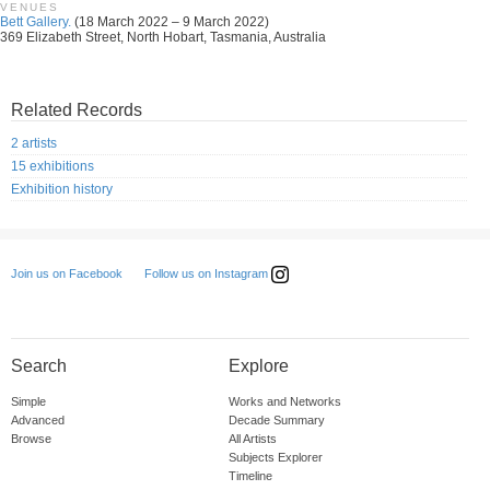
VENUES
Bett Gallery.
(18 March 2022 – 9 March 2022)
369 Elizabeth Street, North Hobart, Tasmania, Australia
Related Records
2 artists
15 exhibitions
Exhibition history
Follow us on Instagram
Join us on Facebook
Search
Explore
Simple
Works and Networks
Advanced
Decade Summary
Browse
All Artists
Subjects Explorer
Timeline