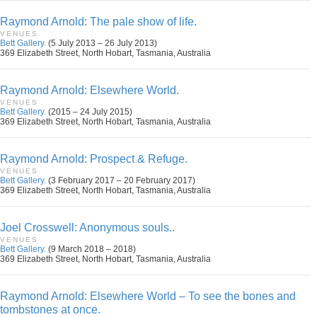
Raymond Arnold: The pale show of life.
VENUES
Bett Gallery.
(5 July 2013 – 26 July 2013)
369 Elizabeth Street, North Hobart, Tasmania, Australia
Raymond Arnold: Elsewhere World.
VENUES
Bett Gallery.
(2015 – 24 July 2015)
369 Elizabeth Street, North Hobart, Tasmania, Australia
Raymond Arnold: Prospect & Refuge.
VENUES
Bett Gallery.
(3 February 2017 – 20 February 2017)
369 Elizabeth Street, North Hobart, Tasmania, Australia
Joel Crosswell: Anonymous souls..
VENUES
Bett Gallery.
(9 March 2018 – 2018)
369 Elizabeth Street, North Hobart, Tasmania, Australia
Raymond Arnold: Elsewhere World – To see the bones and
tombstones at once.