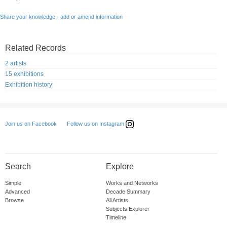
Share your knowledge - add or amend information
Related Records
2 artists
15 exhibitions
Exhibition history
Follow us on Instagram
Join us on Facebook
Search
Explore
Simple
Works and Networks
Advanced
Decade Summary
Browse
All Artists
Subjects Explorer
Timeline