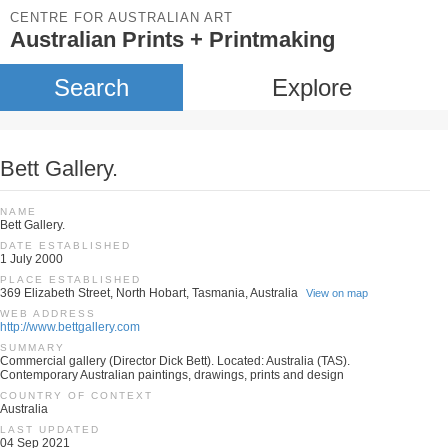
CENTRE FOR AUSTRALIAN ART
Australian Prints + Printmaking
Search
Explore
Bett Gallery.
NAME
Bett Gallery.
DATE ESTABLISHED
1 July 2000
PLACE ESTABLISHED
369 Elizabeth Street, North Hobart, Tasmania, Australia
View on map
WEB ADDRESS
http://www.bettgallery.com
SUMMARY
Commercial gallery (Director Dick Bett). Located: Australia (TAS).
Contemporary Australian paintings, drawings, prints and design
COUNTRY OF CONTEXT
Australia
LAST UPDATED
04 Sep 2021