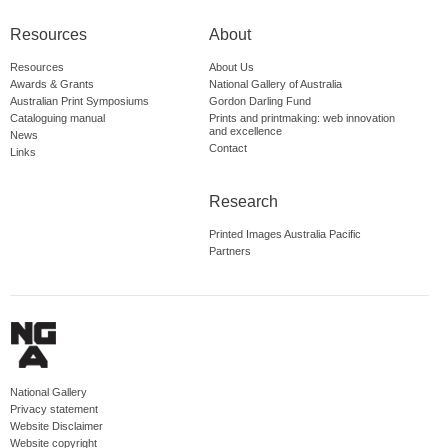
Resources
About
Resources
About Us
Awards & Grants
National Gallery of Australia
Australian Print Symposiums
Gordon Darling Fund
Cataloguing manual
Prints and printmaking: web innovation
and excellence
News
Contact
Links
Research
Printed Images Australia Pacific
Partners
National Gallery
Privacy statement
Website Disclaimer
Website copyright