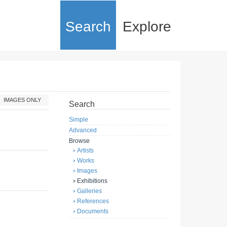
Search
Explore
IMAGES ONLY
Search
Simple
Advanced
Browse
Artists
Works
Images
Exhibitions
Galleries
References
Documents