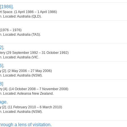
[1986].
 Space. (1 April 1986 – 1 April 1986)
on. Located: Australia (QLD).
 (1976 – 1976)
on. Located: Australia (TAS).
2].
lery (29 September 1992 – 31 October 1992)
on. Located: Australia (VIC.
6].
y [2]. (2 May 2006 – 27 May 2006)
on. Located: Australia (NSW).
8]
y [4]. (14 October 2008 – 7 November 2008)
ion. Located: Aotearoa New Zealand.
age.
y [2]. (11 February 2010 – 6 March 2010)
on. Located: Australia (NSW).
rough a lens of visitation.