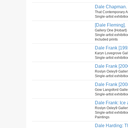
Dale Chapman. 
That Contemporary Art
Single-artist exhibiti
[Dale Fleming].
Gallery One [Hobart}
Single-artist exhibiti
Included prints
Dale Frank [199
Karyn Lovegrove Gal
Single-artist exhibiti
Dale Frank [200
Roslyn Oxley9 Galler
Single-artist exhibiti
Dale Frank [200
Gow Langsford Galler
Single-artist exhibit
Dale Frank: Ice 
Roslyn Oxley9 Galler
Single-artist exhibiti
Paintings
Dale Harding: Th