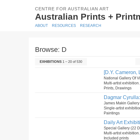
CENTRE FOR AUSTRALIAN ART
Australian Prints + Prin
ABOUT
RESOURCES
RESEARCH
Browse: D
EXHIBITIONS
1 – 20 of 530
[D.Y. Cameron, L
National Gallery Of Vi
Multi-artist exhibition
Prints, Drawings
Dagmar Cyrulla:
James Makin Gallery
Single-artist exhibiti
Paintings
Daily Art Exhibit
Special Gallery (22
Multi-artist exhibitio
Included prints