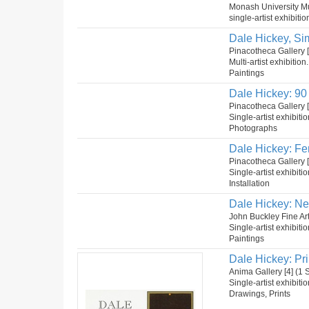
Monash University Mu
single-artist exhibitio
Dale Hickey, Si
Pinacotheca Gallery [2
Multi-artist exhibition
Paintings
Dale Hickey: 90 
Pinacotheca Gallery 
Single-artist exhibiti
Photographs
Dale Hickey: Fe
Pinacotheca Gallery 
Single-artist exhibiti
Installation
Dale Hickey: Ne
John Buckley Fine Ar
Single-artist exhibiti
Paintings
Dale Hickey: Pr
Anima Gallery [4] (1
Single-artist exhibiti
Drawings, Prints