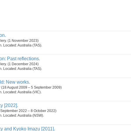
on.
lery. (1 November 2023)
on. Located: Australia (TAS).
n: Past reflections.
lery. (1 December 2024)
on. Located: Australia (TAS).
ld: New works.
y (18 August 2009 – 5 September 2009)
on. Located: Australia (VIC).
 [2022].
6 September 2022 – 8 October 2022)
on. Located: Australia (NSW).
 and Kyoko Imazu [2011].