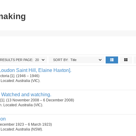
tmaking
RESULTS PER PAGE:
SORT BY:
oudon Saint Hill, Elaine Haxton].
ctoria [1]. (1946 – 1946)
. Located: Australia (VIC).
 Watched and watching.
 [1]. (13 November 2008 – 6 December 2008)
on. Located: Australia (VIC).
ion
 December 1923 – 6 March 1923)
n. Located: Australia (NSW).