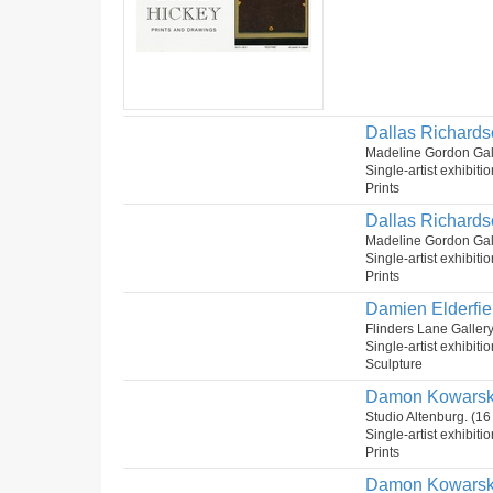
Dallas Richards
Madeline Gordon Gal
Single-artist exhibiti
Prints
Dallas Richardso
Madeline Gordon Gal
Single-artist exhibiti
Prints
Damien Elderfie
Flinders Lane Galler
Single-artist exhibiti
Sculpture
Damon Kowarsky
Studio Altenburg. (1
Single-artist exhibiti
Prints
Damon Kowarsky