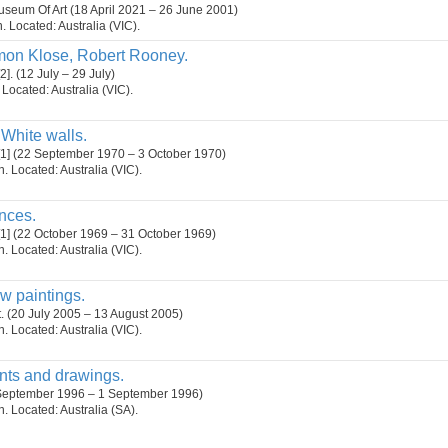
seum Of Art (18 April 2021 – 26 June 2001)
n. Located: Australia (VIC).
mon Klose, Robert Rooney.
]. (12 July – 29 July)
. Located: Australia (VIC).
White walls.
[1] (22 September 1970 – 3 October 1970)
on. Located: Australia (VIC).
nces.
[1] (22 October 1969 – 31 October 1969)
on. Located: Australia (VIC).
w paintings.
t. (20 July 2005 – 13 August 2005)
on. Located: Australia (VIC).
ints and drawings.
 September 1996 – 1 September 1996)
on. Located: Australia (SA).