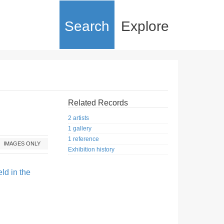
Search
Explore
Related Records
2 artists
1 gallery
1 reference
IMAGES ONLY
Exhibition history
ld in the