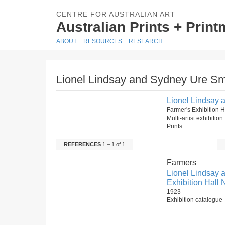
CENTRE FOR AUSTRALIAN ART
Australian Prints + Prin
ABOUT
RESOURCES
RESEARCH
Lionel Lindsay and Sydney Ure Smit
Lionel Lindsay a
Farmer's Exhibition
Multi-artist exhibitio
Prints
REFERENCES
1 – 1 of 1
Farmers
Lionel Lindsay a
Exhibition Hall 
1923
Exhibition catalogue