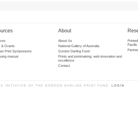
urces
About
Res
ces
About Us
Printe
Pacific
 & Grants
National Gallery of Australia
Partne
lian Print Symposiums
Gordon Darling Fund
guing manual
Prints and printmaking: web innovation and
excellence
Contact
SS INITIATIVE OF THE GORDON DARLING PRINT FUND.
LOGIN