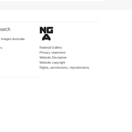
earch
d Images Australia
National Gallery
rs
Privacy statement
Website Disclaimer
Website copyright
Rights, permissions, reproductions