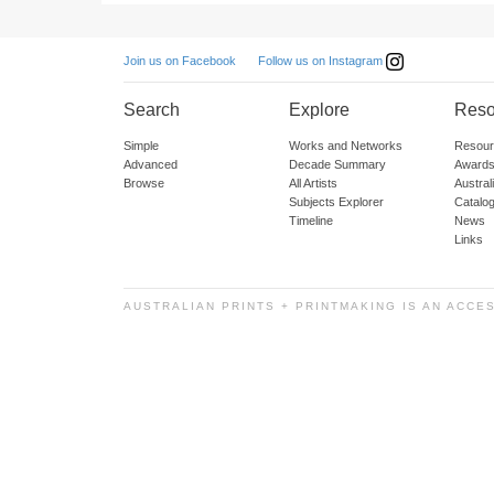
Follow us on Instagram
Join us on Facebook
Search
Explore
Reso
Simple
Works and Networks
Resour
Advanced
Decade Summary
Awards
Browse
All Artists
Austra
Subjects Explorer
Catalo
Timeline
News
Links
AUSTRALIAN PRINTS + PRINTMAKING IS AN ACCE