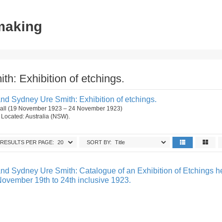
tmaking
h: Exhibition of etchings.
nd Sydney Ure Smith: Exhibition of etchings.
 Hall (19 November 1923 – 24 November 1923)
n. Located: Australia (NSW).
RESULTS PER PAGE:
SORT BY:
nd Sydney Ure Smith: Catalogue of an Exhibition of Etchings he
November 19th to 24th inclusive 1923.