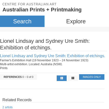
CENTRE FOR AUSTRALIAN ART
Australian Prints + Printmaking
Search
Explore
Lionel Lindsay and Sydney Ure Smith:
Exhibition of etchings.
Lionel Lindsay and Sydney Ure Smith: Exhibition of etchings.
Farmer's Exhibition Hall (19 November 1923 – 24 November 1923)
Multi-artist exhibition. Located: Australia (NSW).
Prints
REFERENCES
0 – 0 of 0
IMAGES ONLY
Related Records
2 artists