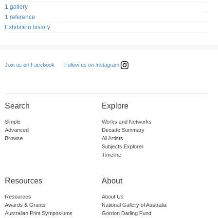
1 gallery
1 reference
Exhibition history
Follow us on Instagram
Join us on Facebook
Search
Explore
Simple
Works and Networks
Advanced
Decade Summary
Browse
All Artists
Subjects Explorer
Timeline
Resources
About
Resources
About Us
Awards & Grants
National Gallery of Australia
Australian Print Symposiums
Gordon Darling Fund