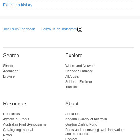
Exhibition history
Follow us on Instagram
Join us on Facebook
Search
Explore
Simple
Works and Networks
Advanced
Decade Summary
Browse
All Artists
Subjects Explorer
Timeline
Resources
About
Resources
About Us
Awards & Grants
National Gallery of Australia
Australian Print Symposiums
Gordon Darling Fund
Cataloguing manual
Prints and printmaking: web innovation
and excellence
News
Contact