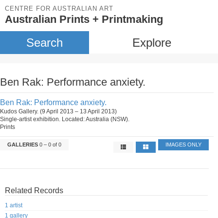
CENTRE FOR AUSTRALIAN ART
Australian Prints + Printmaking
Search
Explore
Ben Rak: Performance anxiety.
Ben Rak: Performance anxiety.
Kudos Gallery. (9 April 2013 – 13 April 2013)
Single-artist exhibition. Located: Australia (NSW).
Prints
GALLERIES
0 – 0 of 0
IMAGES ONLY
Related Records
1 artist
1 gallery