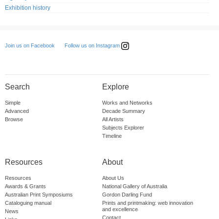
Exhibition history
Follow us on Instagram
Join us on Facebook
Search
Explore
Simple
Works and Networks
Advanced
Decade Summary
Browse
All Artists
Subjects Explorer
Timeline
Resources
About
Resources
About Us
Awards & Grants
National Gallery of Australia
Australian Print Symposiums
Gordon Darling Fund
Cataloguing manual
Prints and printmaking: web innovation
and excellence
News
Contact