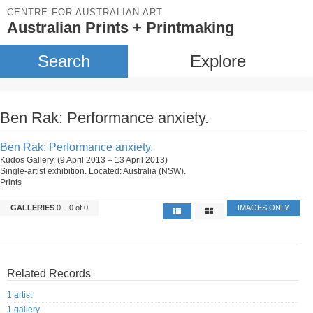
CENTRE FOR AUSTRALIAN ART
Australian Prints + Printmaking
Search
Explore
Ben Rak: Performance anxiety.
Ben Rak: Performance anxiety.
Kudos Gallery. (9 April 2013 – 13 April 2013)
Single-artist exhibition. Located: Australia (NSW).
Prints
GALLERIES
0 – 0 of 0
IMAGES ONLY
Related Records
1 artist
1 gallery