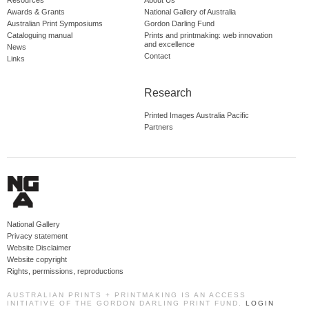
Resources
About Us
Awards & Grants
National Gallery of Australia
Australian Print Symposiums
Gordon Darling Fund
Cataloguing manual
Prints and printmaking: web innovation
and excellence
News
Contact
Links
Research
Printed Images Australia Pacific
Partners
National Gallery
Privacy statement
Website Disclaimer
Website copyright
Rights, permissions, reproductions
AUSTRALIAN PRINTS + PRINTMAKING IS AN ACCESS
INITIATIVE OF THE GORDON DARLING PRINT FUND.
LOGIN