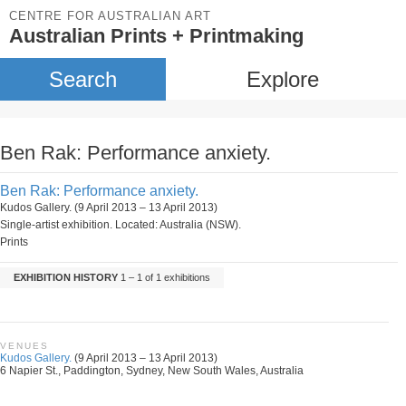
CENTRE FOR AUSTRALIAN ART
Australian Prints + Printmaking
Search
Explore
Ben Rak: Performance anxiety.
Ben Rak: Performance anxiety.
Kudos Gallery. (9 April 2013 – 13 April 2013)
Single-artist exhibition. Located: Australia (NSW).
Prints
EXHIBITION HISTORY
1 – 1 of 1 exhibitions
VENUES
Kudos Gallery.
(9 April 2013 – 13 April 2013)
6 Napier St., Paddington, Sydney, New South Wales, Australia