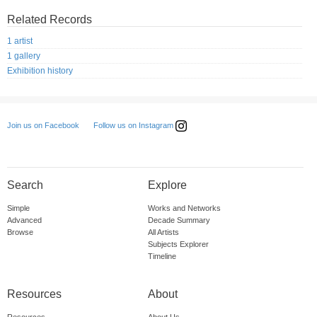
Related Records
1 artist
1 gallery
Exhibition history
Follow us on Instagram
Join us on Facebook
Search
Explore
Simple
Works and Networks
Advanced
Decade Summary
Browse
All Artists
Subjects Explorer
Timeline
Resources
About