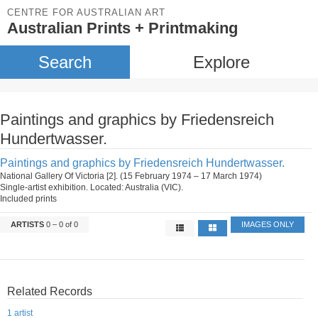
CENTRE FOR AUSTRALIAN ART
Australian Prints + Printmaking
Search
Explore
Paintings and graphics by Friedensreich
Hundertwasser.
Paintings and graphics by Friedensreich Hundertwasser.
National Gallery Of Victoria [2]. (15 February 1974 – 17 March 1974)
Single-artist exhibition. Located: Australia (VIC).
Included prints
ARTISTS
0 – 0 of 0
IMAGES ONLY
Related Records
1 artist