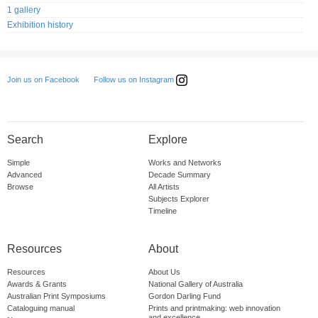
1 gallery
Exhibition history
Follow us on Instagram
Join us on Facebook
Search
Explore
Simple
Works and Networks
Advanced
Decade Summary
Browse
All Artists
Subjects Explorer
Timeline
Resources
About
Resources
About Us
Awards & Grants
National Gallery of Australia
Australian Print Symposiums
Gordon Darling Fund
Cataloguing manual
Prints and printmaking: web innovation
and excellence