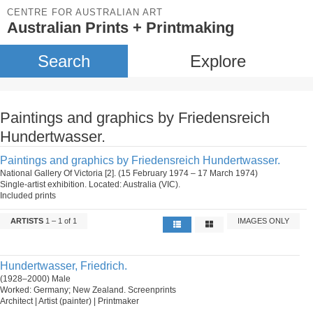
CENTRE FOR AUSTRALIAN ART
Australian Prints + Printmaking
Search
Explore
Paintings and graphics by Friedensreich
Hundertwasser.
Paintings and graphics by Friedensreich Hundertwasser.
National Gallery Of Victoria [2]. (15 February 1974 – 17 March 1974)
Single-artist exhibition. Located: Australia (VIC).
Included prints
ARTISTS
1 – 1 of 1
IMAGES ONLY
Hundertwasser, Friedrich.
(1928–2000) Male
Worked: Germany; New Zealand. Screenprints
Architect | Artist (painter) | Printmaker