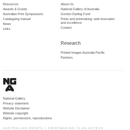
Resources
About Us
Awards & Grants
National Gallery of Australia
Australian Print Symposiums
Gordon Darling Fund
Cataloguing manual
Prints and printmaking: web innovation
and excellence
News
Contact
Links
Research
Printed Images Australia Pacific
Partners
National Gallery
Privacy statement
Website Disclaimer
Website copyright
Rights, permissions, reproductions
AUSTRALIAN PRINTS + PRINTMAKING IS AN ACCESS