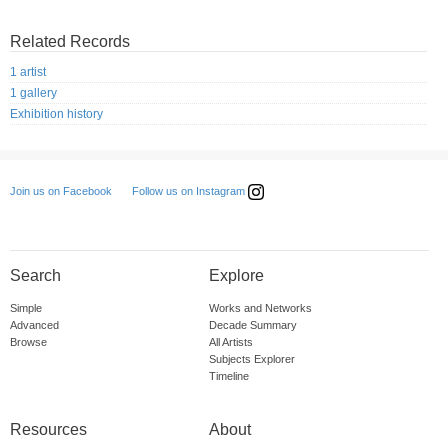
Related Records
1 artist
1 gallery
Exhibition history
Follow us on Instagram
Join us on Facebook
Search
Explore
Simple
Works and Networks
Advanced
Decade Summary
Browse
All Artists
Subjects Explorer
Timeline
Resources
About