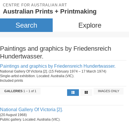
CENTRE FOR AUSTRALIAN ART
Australian Prints + Printmaking
Search
Explore
Paintings and graphics by Friedensreich
Hundertwasser.
Paintings and graphics by Friedensreich Hundertwasser.
National Gallery Of Victoria [2]. (15 February 1974 – 17 March 1974)
Single-artist exhibition. Located: Australia (VIC).
Included prints
GALLERIES
1 – 1 of 1
IMAGES ONLY
National Gallery Of Victoria [2].
(20 August 1968)
Public gallery. Located: Australia (VIC).