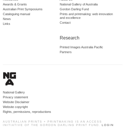
Awards & Grants
National Gallery of Australia
Australian Print Symposiums
Gordon Darling Fund
Cataloguing manual
Prints and printmaking: web innovation
and excellence
News
Contact
Links
Research
Printed Images Australia Pacific
Partners
National Gallery
Privacy statement
Website Disclaimer
Website copyright
Rights, permissions, reproductions
AUSTRALIAN PRINTS + PRINTMAKING IS AN ACCESS
INITIATIVE OF THE GORDON DARLING PRINT FUND.
LOGIN