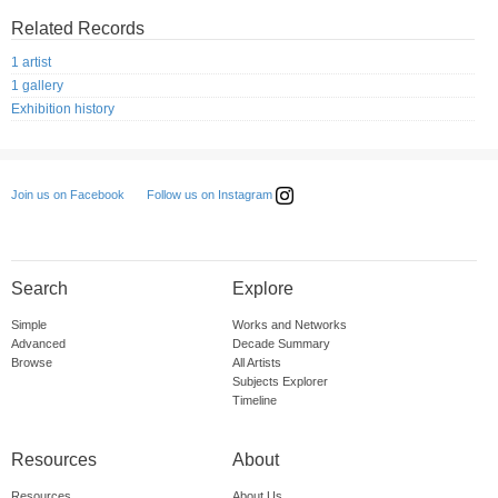
Related Records
1 artist
1 gallery
Exhibition history
Follow us on Instagram
Join us on Facebook
Search
Explore
Simple
Works and Networks
Advanced
Decade Summary
Browse
All Artists
Subjects Explorer
Timeline
Resources
About
Resources
About Us