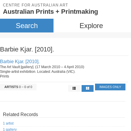
CENTRE FOR AUSTRALIAN ART
Australian Prints + Printmaking
Search
Explore
Barbie Kjar. [2010].
Barbie Kjar. [2010].
The Art Vault [gallery]. (17 March 2010 – 4 April 2010)
Single-artist exhibition. Located: Australia (VIC).
Prints
ARTISTS
0 – 0 of 0
IMAGES ONLY
Related Records
1 artist
1 gallery