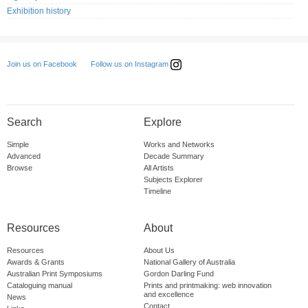
Exhibition history
Follow us on Instagram
Join us on Facebook
Search
Explore
Simple
Works and Networks
Advanced
Decade Summary
Browse
All Artists
Subjects Explorer
Timeline
Resources
About
Resources
About Us
Awards & Grants
National Gallery of Australia
Australian Print Symposiums
Gordon Darling Fund
Cataloguing manual
Prints and printmaking: web innovation
and excellence
News
Contact