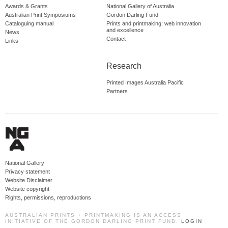
Awards & Grants
National Gallery of Australia
Australian Print Symposiums
Gordon Darling Fund
Cataloguing manual
Prints and printmaking: web innovation
and excellence
News
Contact
Links
Research
Printed Images Australia Pacific
Partners
National Gallery
Privacy statement
Website Disclaimer
Website copyright
Rights, permissions, reproductions
AUSTRALIAN PRINTS + PRINTMAKING IS AN ACCESS
INITIATIVE OF THE GORDON DARLING PRINT FUND.
LOGIN