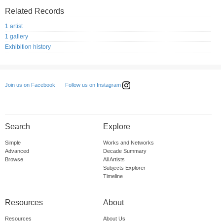
Related Records
1 artist
1 gallery
Exhibition history
Follow us on Instagram
Join us on Facebook
Search
Explore
Simple
Works and Networks
Advanced
Decade Summary
Browse
All Artists
Subjects Explorer
Timeline
Resources
About
Resources
About Us