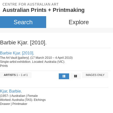
CENTRE FOR AUSTRALIAN ART
Australian Prints + Printmaking
Search
Explore
Barbie Kjar. [2010].
Barbie Kjar. [2010].
The Art Vault [gallery]. (17 March 2010 – 4 April 2010)
Single-artist exhibition. Located: Australia (VIC).
Prints
ARTISTS
1 – 1 of 1
IMAGES ONLY
Kjar, Barbie.
(1957–) Australian | Female
Worked: Australia (TAS). Etchings
Drawer | Printmaker