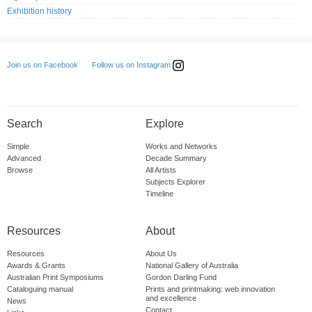
Exhibition history
Follow us on Instagram
Join us on Facebook
Search
Explore
Simple
Works and Networks
Advanced
Decade Summary
Browse
All Artists
Subjects Explorer
Timeline
Resources
About
Resources
About Us
Awards & Grants
National Gallery of Australia
Australian Print Symposiums
Gordon Darling Fund
Cataloguing manual
Prints and printmaking: web innovation
and excellence
News
Contact