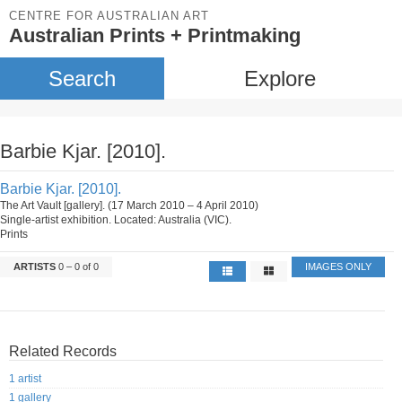
CENTRE FOR AUSTRALIAN ART
Australian Prints + Printmaking
Search
Explore
Barbie Kjar. [2010].
Barbie Kjar. [2010].
The Art Vault [gallery]. (17 March 2010 – 4 April 2010)
Single-artist exhibition. Located: Australia (VIC).
Prints
ARTISTS
0 – 0 of 0
IMAGES ONLY
Related Records
1 artist
1 gallery