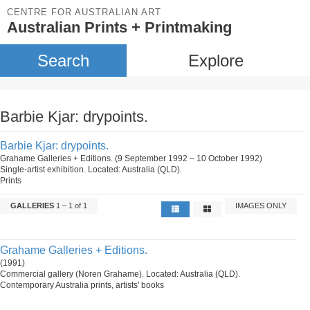
CENTRE FOR AUSTRALIAN ART
Australian Prints + Printmaking
Search
Explore
Barbie Kjar: drypoints.
Barbie Kjar: drypoints.
Grahame Galleries + Editions. (9 September 1992 – 10 October 1992)
Single-artist exhibition. Located: Australia (QLD).
Prints
GALLERIES
1 – 1 of 1
IMAGES ONLY
Grahame Galleries + Editions.
(1991)
Commercial gallery (Noren Grahame). Located: Australia (QLD).
Contemporary Australia prints, artists' books