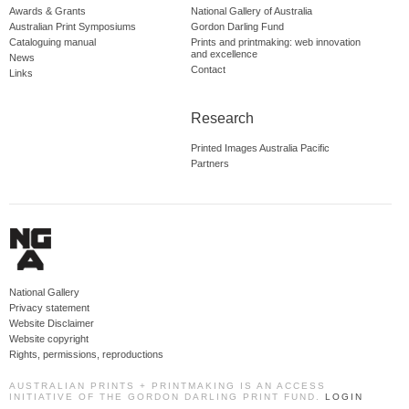
Awards & Grants
National Gallery of Australia
Australian Print Symposiums
Gordon Darling Fund
Cataloguing manual
Prints and printmaking: web innovation
and excellence
News
Contact
Links
Research
Printed Images Australia Pacific
Partners
National Gallery
Privacy statement
Website Disclaimer
Website copyright
Rights, permissions, reproductions
AUSTRALIAN PRINTS + PRINTMAKING IS AN ACCESS
INITIATIVE OF THE GORDON DARLING PRINT FUND.
LOGIN