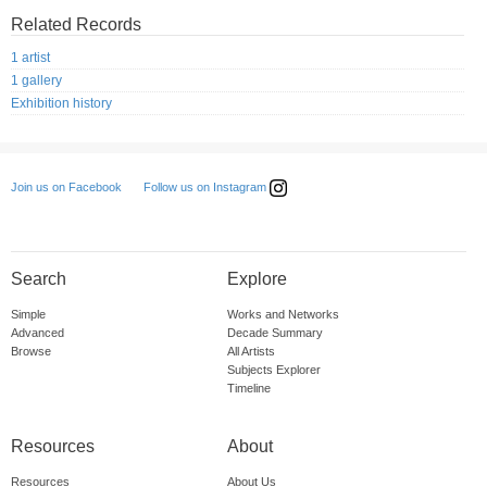
Related Records
1 artist
1 gallery
Exhibition history
Follow us on Instagram
Join us on Facebook
Search
Explore
Simple
Works and Networks
Advanced
Decade Summary
Browse
All Artists
Subjects Explorer
Timeline
Resources
About
Resources
About Us