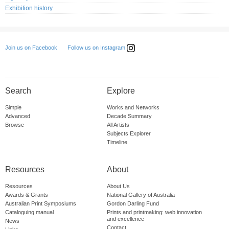
Exhibition history
Follow us on Instagram
Join us on Facebook
Search
Explore
Simple
Works and Networks
Advanced
Decade Summary
Browse
All Artists
Subjects Explorer
Timeline
Resources
About
Resources
About Us
Awards & Grants
National Gallery of Australia
Australian Print Symposiums
Gordon Darling Fund
Cataloguing manual
Prints and printmaking: web innovation
and excellence
News
Contact