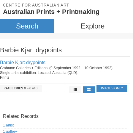
CENTRE FOR AUSTRALIAN ART
Australian Prints + Printmaking
Search
Explore
Barbie Kjar: drypoints.
Barbie Kjar: drypoints.
Grahame Galleries + Editions. (9 September 1992 – 10 October 1992)
Single-artist exhibition. Located: Australia (QLD).
Prints
GALLERIES
0 – 0 of 0
IMAGES ONLY
Related Records
1 artist
1 gallery