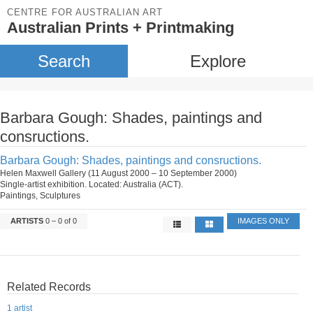
CENTRE FOR AUSTRALIAN ART
Australian Prints + Printmaking
Search
Explore
Barbara Gough: Shades, paintings and
consructions.
Barbara Gough: Shades, paintings and consructions.
Helen Maxwell Gallery (11 August 2000 – 10 September 2000)
Single-artist exhibition. Located: Australia (ACT).
Paintings, Sculptures
ARTISTS
0 – 0 of 0
IMAGES ONLY
Related Records
1 artist