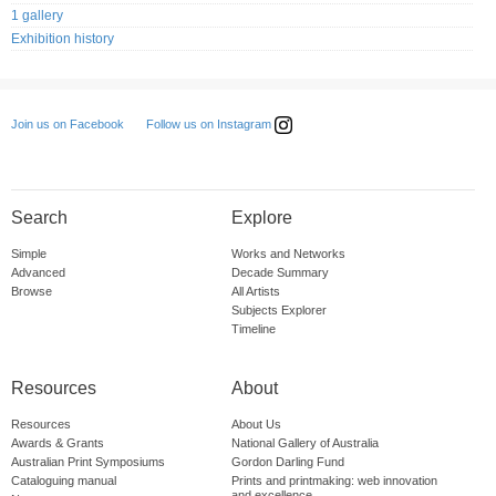
1 gallery
Exhibition history
Follow us on Instagram
Join us on Facebook
Search
Explore
Simple
Works and Networks
Advanced
Decade Summary
Browse
All Artists
Subjects Explorer
Timeline
Resources
About
Resources
About Us
Awards & Grants
National Gallery of Australia
Australian Print Symposiums
Gordon Darling Fund
Cataloguing manual
Prints and printmaking: web innovation
and excellence