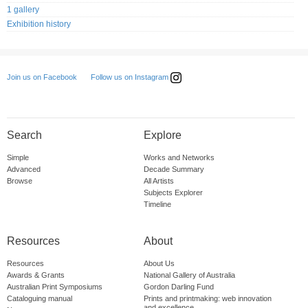
1 gallery
Exhibition history
Follow us on Instagram
Join us on Facebook
Search
Explore
Simple
Works and Networks
Advanced
Decade Summary
Browse
All Artists
Subjects Explorer
Timeline
Resources
About
Resources
About Us
Awards & Grants
National Gallery of Australia
Australian Print Symposiums
Gordon Darling Fund
Cataloguing manual
Prints and printmaking: web innovation
and excellence