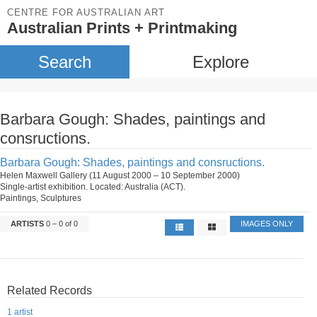
CENTRE FOR AUSTRALIAN ART
Australian Prints + Printmaking
Search
Explore
Barbara Gough: Shades, paintings and
consructions.
Barbara Gough: Shades, paintings and consructions.
Helen Maxwell Gallery (11 August 2000 – 10 September 2000)
Single-artist exhibition. Located: Australia (ACT).
Paintings, Sculptures
ARTISTS
0 – 0 of 0
IMAGES ONLY
Related Records
1 artist