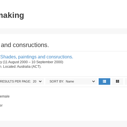
tmaking
and consructions.
Shades, paintings and consructions.
ry (11 August 2000 – 10 September 2000)
on. Located: Australia (ACT).
RESULTS PER PAGE:
SORT BY:
.
 Female
er