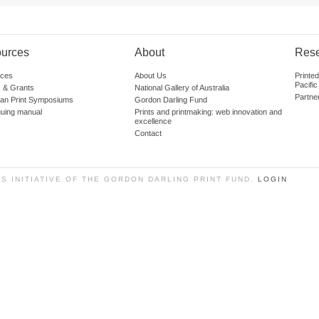
urces
About
Res
ces
About Us
Printe
Pacific
 & Grants
National Gallery of Australia
Partne
lian Print Symposiums
Gordon Darling Fund
guing manual
Prints and printmaking: web innovation and
excellence
Contact
SS INITIATIVE OF THE GORDON DARLING PRINT FUND.
LOGIN