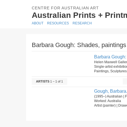
CENTRE FOR AUSTRALIAN ART
Australian Prints + Prin
ABOUT
RESOURCES
RESEARCH
Barbara Gough: Shades, paintings 
Barbara Gough: 
Helen Maxwell Galle
Single-artist exhibiti
Paintings, Sculptures
ARTISTS
1 – 1 of 1
Gough, Barbara
(1995–) Australian |
Worked: Australia
Artist (painter) | Draw