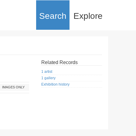
Search
Explore
Related Records
1 artist
1 gallery
Exhibition history
IMAGES ONLY