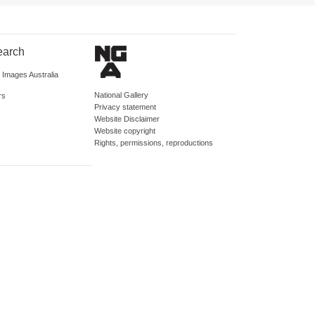
earch
d Images Australia
National Gallery
rs
Privacy statement
Website Disclaimer
Website copyright
Rights, permissions, reproductions