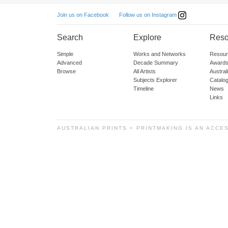
Follow us on Instagram
Join us on Facebook
Search
Explore
Reso
Simple
Works and Networks
Resour
Advanced
Decade Summary
Awards
Browse
All Artists
Austra
Subjects Explorer
Catalo
Timeline
News
Links
AUSTRALIAN PRINTS + PRINTMAKING IS AN ACCE