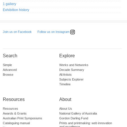
1 gallery
Exhibition history
Follow us on Instagram
Join us on Facebook
Search
Explore
Simple
Works and Networks
Advanced
Decade Summary
Browse
All Artists
Subjects Explorer
Timeline
Resources
About
Resources
About Us
Awards & Grants
National Gallery of Australia
Australian Print Symposiums
Gordon Darling Fund
Cataloguing manual
Prints and printmaking: web innovation
and excellence