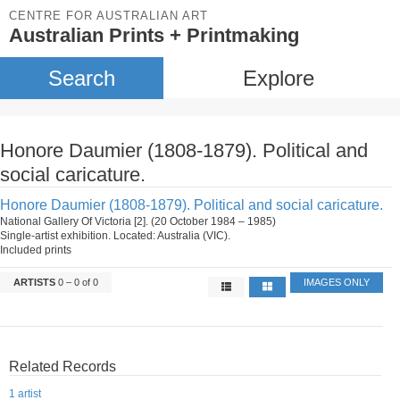
CENTRE FOR AUSTRALIAN ART
Australian Prints + Printmaking
Search
Explore
Honore Daumier (1808-1879). Political and
social caricature.
Honore Daumier (1808-1879). Political and social caricature.
National Gallery Of Victoria [2]. (20 October 1984 – 1985)
Single-artist exhibition. Located: Australia (VIC).
Included prints
ARTISTS
0 – 0 of 0
IMAGES ONLY
Related Records
1 artist