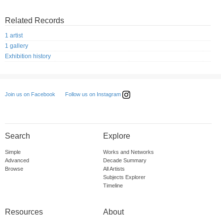
Related Records
1 artist
1 gallery
Exhibition history
Follow us on Instagram
Join us on Facebook
Search
Explore
Simple
Works and Networks
Advanced
Decade Summary
Browse
All Artists
Subjects Explorer
Timeline
Resources
About