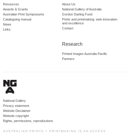
Resources
About Us
Awards & Grants
National Gallery of Australia
Australian Print Symposiums
Gordon Darling Fund
Cataloguing manual
Prints and printmaking: web innovation
and excellence
News
Contact
Links
Research
Printed Images Australia Pacific
Partners
National Gallery
Privacy statement
Website Disclaimer
Website copyright
Rights, permissions, reproductions
AUSTRALIAN PRINTS + PRINTMAKING IS AN ACCESS