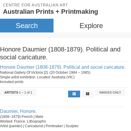
CENTRE FOR AUSTRALIAN ART
Australian Prints + Printmaking
Search
Explore
Honore Daumier (1808-1879). Political and
social caricature.
Honore Daumier (1808-1879). Political and social caricature.
National Gallery Of Victoria [2]. (20 October 1984 – 1985)
Single-artist exhibition. Located: Australia (VIC).
Included prints
ARTISTS
1 – 1 of 1
IMAGES ONLY
Daumier, Honore.
(1808–1879) French | Male
Worked: France. Lithographs
Artist (painter) | Caricaturist | Printmaker | Sculptor