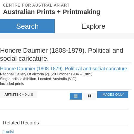
CENTRE FOR AUSTRALIAN ART
Australian Prints + Printmaking
Search
Explore
Honore Daumier (1808-1879). Political and
social caricature.
Honore Daumier (1808-1879). Political and social caricature.
National Gallery Of Victoria [2]. (20 October 1984 – 1985)
Single-artist exhibition. Located: Australia (VIC).
Included prints
ARTISTS
0 – 0 of 0
IMAGES ONLY
Related Records
1 artist