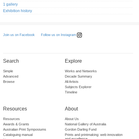
1 gallery
Exhibition history
Follow us on Instagram
Join us on Facebook
Search
Explore
Simple
Works and Networks
Advanced
Decade Summary
Browse
All Artists
Subjects Explorer
Timeline
Resources
About
Resources
About Us
Awards & Grants
National Gallery of Australia
Australian Print Symposiums
Gordon Darling Fund
Cataloguing manual
Prints and printmaking: web innovation
and excellence