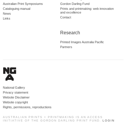
Australian Print Symposiums
Gordon Darling Fund
Cataloguing manual
Prints and printmaking: web innovation
and excellence
News
Contact
Links
Research
Printed Images Australia Pacific
Partners
National Gallery
Privacy statement
Website Disclaimer
Website copyright
Rights, permissions, reproductions
AUSTRALIAN PRINTS + PRINTMAKING IS AN ACCESS
INITIATIVE OF THE GORDON DARLING PRINT FUND.
LOGIN