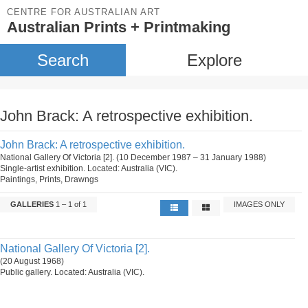
CENTRE FOR AUSTRALIAN ART
Australian Prints + Printmaking
Search
Explore
John Brack: A retrospective exhibition.
John Brack: A retrospective exhibition.
National Gallery Of Victoria [2]. (10 December 1987 – 31 January 1988)
Single-artist exhibition. Located: Australia (VIC).
Paintings, Prints, Drawngs
GALLERIES
1 – 1 of 1
IMAGES ONLY
National Gallery Of Victoria [2].
(20 August 1968)
Public gallery. Located: Australia (VIC).