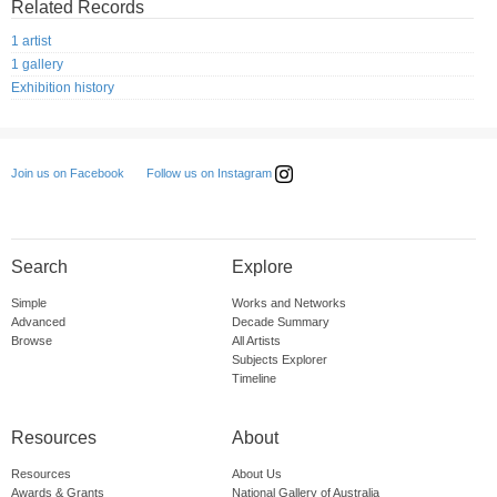
Related Records
1 artist
1 gallery
Exhibition history
Follow us on Instagram
Join us on Facebook
Search
Explore
Simple
Works and Networks
Advanced
Decade Summary
Browse
All Artists
Subjects Explorer
Timeline
Resources
About
Resources
About Us
Awards & Grants
National Gallery of Australia