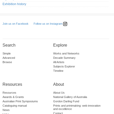
Exhibition history
Follow us on Instagram
Join us on Facebook
Search
Explore
Simple
Works and Networks
Advanced
Decade Summary
Browse
All Artists
Subjects Explorer
Timeline
Resources
About
Resources
About Us
Awards & Grants
National Gallery of Australia
Australian Print Symposiums
Gordon Darling Fund
Cataloguing manual
Prints and printmaking: web innovation
and excellence
News
Contact