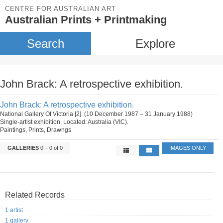
CENTRE FOR AUSTRALIAN ART
Australian Prints + Printmaking
Search
Explore
John Brack: A retrospective exhibition.
John Brack: A retrospective exhibition.
National Gallery Of Victoria [2]. (10 December 1987 – 31 January 1988)
Single-artist exhibition. Located: Australia (VIC).
Paintings, Prints, Drawngs
GALLERIES
0 – 0 of 0
IMAGES ONLY
Related Records
1 artist
1 gallery