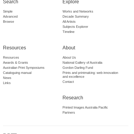
Search
Explore
Simple
Works and Networks
Advanced
Decade Summary
Browse
All Artists
Subjects Explorer
Timeline
Resources
About
Resources
About Us
Awards & Grants
National Gallery of Australia
Australian Print Symposiums
Gordon Darling Fund
Cataloguing manual
Prints and printmaking: web innovation
and excellence
News
Contact
Links
Research
Printed Images Australia Pacific
Partners