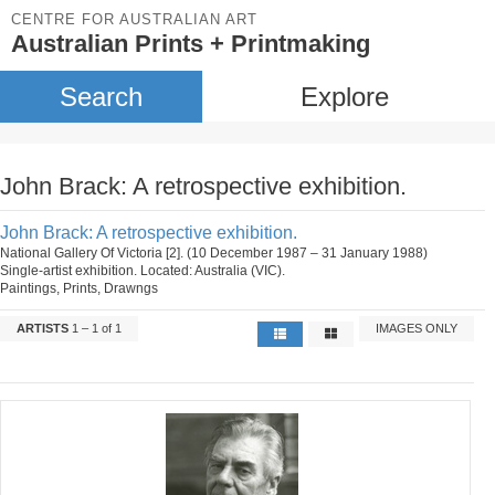
CENTRE FOR AUSTRALIAN ART
Australian Prints + Printmaking
Search
Explore
John Brack: A retrospective exhibition.
John Brack: A retrospective exhibition.
National Gallery Of Victoria [2]. (10 December 1987 – 31 January 1988)
Single-artist exhibition. Located: Australia (VIC).
Paintings, Prints, Drawngs
ARTISTS
1 – 1 of 1
IMAGES ONLY