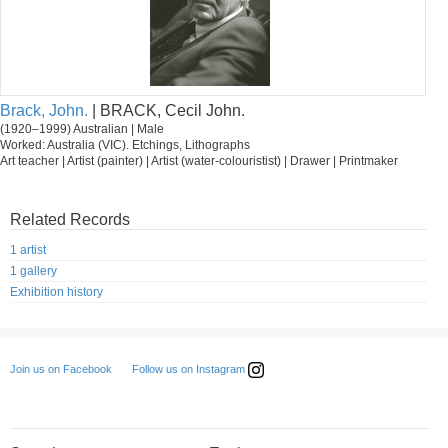
Brack, John.
| BRACK, Cecil John.
(1920–1999) Australian | Male
Worked: Australia (VIC). Etchings, Lithographs
Art teacher | Artist (painter) | Artist (water-colouristist) | Drawer | Printmaker
Related Records
1 artist
1 gallery
Exhibition history
Follow us on Instagram
Join us on Facebook