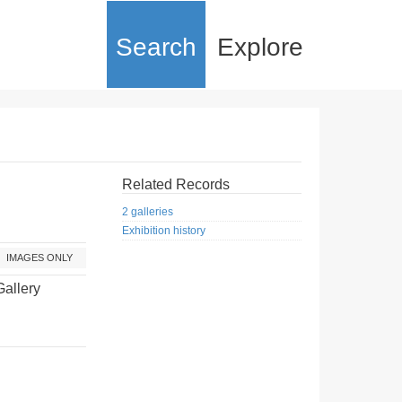
Search
Explore
Related Records
2 galleries
Exhibition history
IMAGES ONLY
Gallery