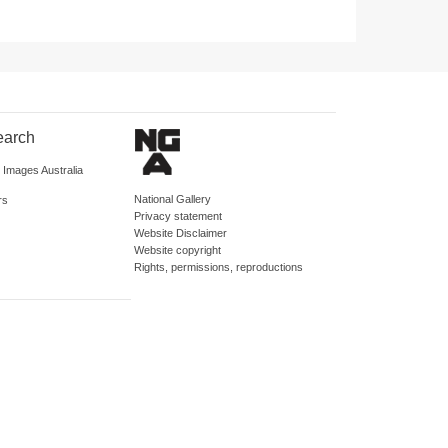
earch
d Images Australia
National Gallery
rs
Privacy statement
Website Disclaimer
Website copyright
Rights, permissions, reproductions