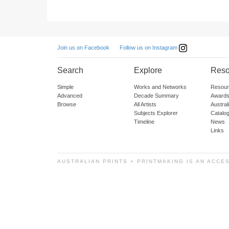
Follow us on Instagram
Join us on Facebook
Search
Explore
Reso
Simple
Works and Networks
Resour
Advanced
Decade Summary
Awards
Browse
All Artists
Austra
Subjects Explorer
Catalo
Timeline
News
Links
AUSTRALIAN PRINTS + PRINTMAKING IS AN ACCE