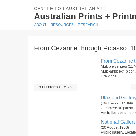
CENTRE FOR AUSTRALIAN ART
Australian Prints + Prin
ABOUT
RESOURCES
RESEARCH
From Cezanne through Picasso: 10
From Cezanne th
Multiple venues (11
Multi-artist exhibiti
Drawings
GALLERIES
1 – 2 of 2
Blaxland Gallery
(1968 – 29 January 
Commercial gallery. 
Australian contempora
National Gallery 
(20 August 1968)
Public gallery. Locate