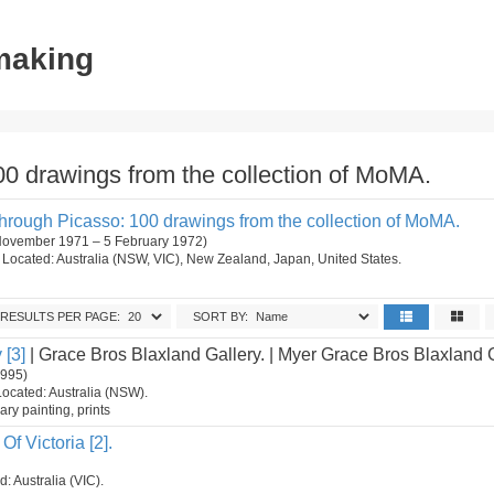
tmaking
0 drawings from the collection of MoMA.
rough Picasso: 100 drawings from the collection of MoMA.
 November 1971 – 5 February 1972)
on. Located: Australia (NSW, VIC), New Zealand, Japan, United States.
RESULTS PER PAGE:
SORT BY:
 [3]
| Grace Bros Blaxland Gallery. | Myer Grace Bros Blaxland 
1995)
Located: Australia (NSW).
ry painting, prints
Of Victoria [2].
d: Australia (VIC).