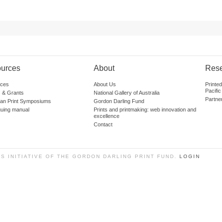
urces
About
Res
ces
About Us
Printe
Pacific
 & Grants
National Gallery of Australia
Partne
lian Print Symposiums
Gordon Darling Fund
guing manual
Prints and printmaking: web innovation and
excellence
Contact
SS INITIATIVE OF THE GORDON DARLING PRINT FUND.
LOGIN