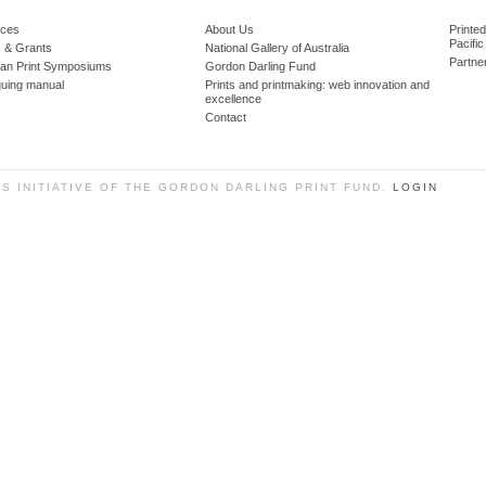
ces
About Us
Printe
Pacific
 & Grants
National Gallery of Australia
Partne
lian Print Symposiums
Gordon Darling Fund
guing manual
Prints and printmaking: web innovation and
excellence
Contact
SS INITIATIVE OF THE GORDON DARLING PRINT FUND.
LOGIN