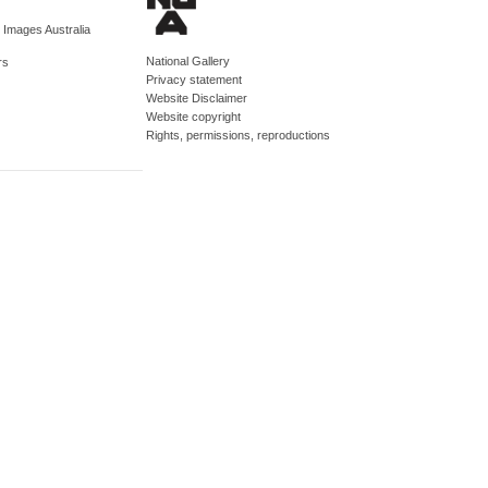
d Images Australia
National Gallery
rs
Privacy statement
Website Disclaimer
Website copyright
Rights, permissions, reproductions