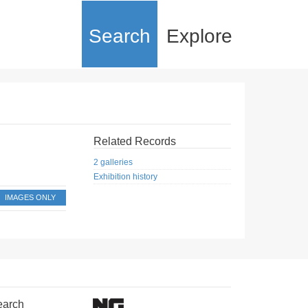
Search
Explore
Related Records
2 galleries
Exhibition history
IMAGES ONLY
earch