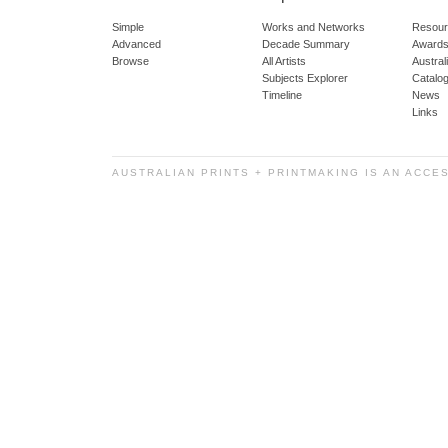
Simple
Works and Networks
Resour
Advanced
Decade Summary
Awards
Browse
All Artists
Austra
Subjects Explorer
Catalo
Timeline
News
Links
AUSTRALIAN PRINTS + PRINTMAKING IS AN ACCE