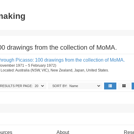
tmaking
0 drawings from the collection of MoMA.
rough Picasso: 100 drawings from the collection of MoMA.
 November 1971 – 5 February 1972)
on. Located: Australia (NSW, VIC), New Zealand, Japan, United States.
RESULTS PER PAGE:
SORT BY:
urces
About
Res