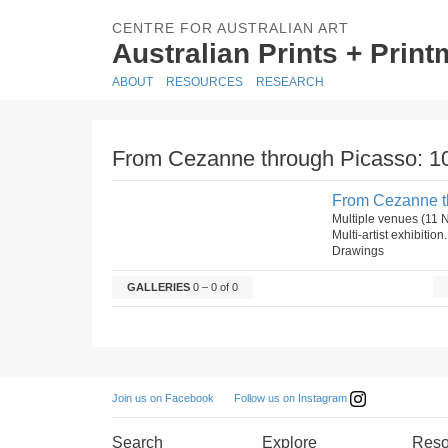
CENTRE FOR AUSTRALIAN ART
Australian Prints + Prin
ABOUT
RESOURCES
RESEARCH
From Cezanne through Picasso: 10
From Cezanne th
Multiple venues (11
Multi-artist exhibiti
Drawings
GALLERIES
0 – 0 of 0
Follow us on Instagram
Join us on Facebook
Search
Explore
Reso