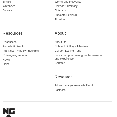
Simple
Works and Networks
Advanced
Decade Summary
Browse
All Artists
Subjects Explorer
Timeline
Resources
About
Resources
About Us
Awards & Grants
National Gallery of Australia
Australian Print Symposiums
Gordon Darling Fund
Cataloguing manual
Prints and printmaking: web innovation
and excellence
News
Contact
Links
Research
Printed Images Australia Pacific
Partners