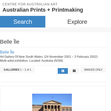
CENTRE FOR AUSTRALIAN ART
Australian Prints + Printmaking
Search
Explore
Belle Île
Belle Île
Art Gallery Of New South Wales. (24 November 2001 – 3 February 2002)
Multi-artist exhibition. Located: Australia (NSW).
GALLERIES
1 – 1 of 1
IMAGES ONLY