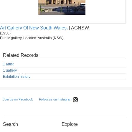
Art Gallery Of New South Wales.
| AGNSW
(1958)
Public gallery. Located: Australia (NSW).
Related Records
1 artist
1 gallery
Exhibition history
Follow us on Instagram
Join us on Facebook
Search
Explore