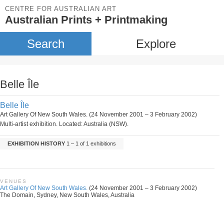
CENTRE FOR AUSTRALIAN ART
Australian Prints + Printmaking
Search
Explore
Belle Île
Belle Île
Art Gallery Of New South Wales. (24 November 2001 – 3 February 2002)
Multi-artist exhibition. Located: Australia (NSW).
EXHIBITION HISTORY
1 – 1 of 1 exhibitions
VENUES
Art Gallery Of New South Wales.
(24 November 2001 – 3 February 2002)
The Domain, Sydney, New South Wales, Australia