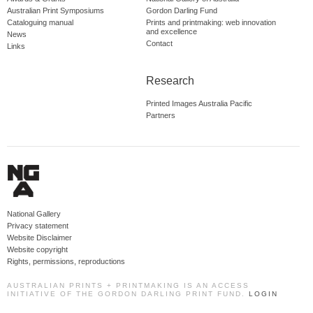
Australian Print Symposiums
Gordon Darling Fund
Cataloguing manual
Prints and printmaking: web innovation
and excellence
News
Contact
Links
Research
Printed Images Australia Pacific
Partners
National Gallery
Privacy statement
Website Disclaimer
Website copyright
Rights, permissions, reproductions
AUSTRALIAN PRINTS + PRINTMAKING IS AN ACCESS
INITIATIVE OF THE GORDON DARLING PRINT FUND.
LOGIN