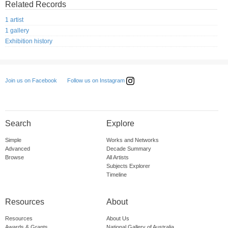
Related Records
1 artist
1 gallery
Exhibition history
Follow us on Instagram
Join us on Facebook
Search
Explore
Simple
Works and Networks
Advanced
Decade Summary
Browse
All Artists
Subjects Explorer
Timeline
Resources
About
Resources
About Us
Awards & Grants
National Gallery of Australia