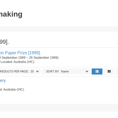
tmaking
99].
n Paper Prize [1999].
 (9 September 1999 – 26 September 1999)
. Located: Australia (VIC).
RESULTS PER PAGE:
SORT BY:
lery
d: Australia (VIC).