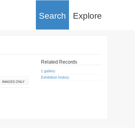
Search
Explore
Related Records
1 gallery
Exhibition history
IMAGES ONLY