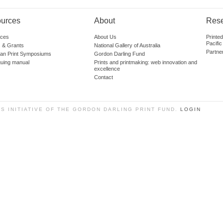
urces
About
Res
ces
About Us
Printe
Pacific
 & Grants
National Gallery of Australia
Partne
lian Print Symposiums
Gordon Darling Fund
guing manual
Prints and printmaking: web innovation and
excellence
Contact
SS INITIATIVE OF THE GORDON DARLING PRINT FUND.
LOGIN