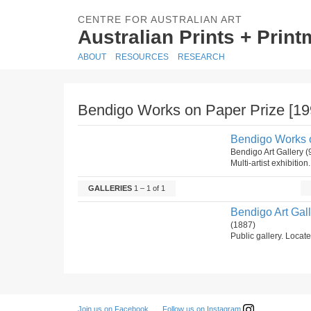
CENTRE FOR AUSTRALIAN ART
Australian Prints + Prin
ABOUT
RESOURCES
RESEARCH
Bendigo Works on Paper Prize [19
Bendigo Works o
Bendigo Art Gallery
Multi-artist exhibition
GALLERIES
1 – 1 of 1
Bendigo Art Gal
(1887)
Public gallery. Locate
Follow us on Instagram
Join us on Facebook