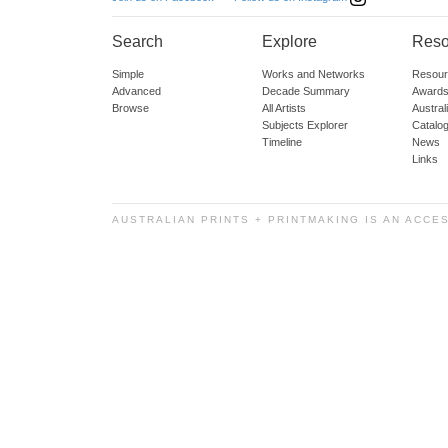
Search
Explore
Reso
Simple
Works and Networks
Resour
Advanced
Decade Summary
Awards
Browse
All Artists
Austra
Subjects Explorer
Catalo
Timeline
News
Links
AUSTRALIAN PRINTS + PRINTMAKING IS AN ACCE