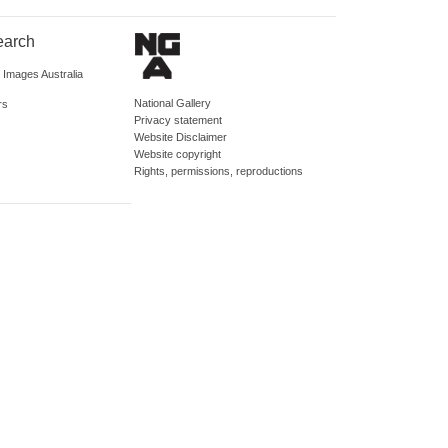
earch
d Images Australia
National Gallery
rs
Privacy statement
Website Disclaimer
Website copyright
Rights, permissions, reproductions