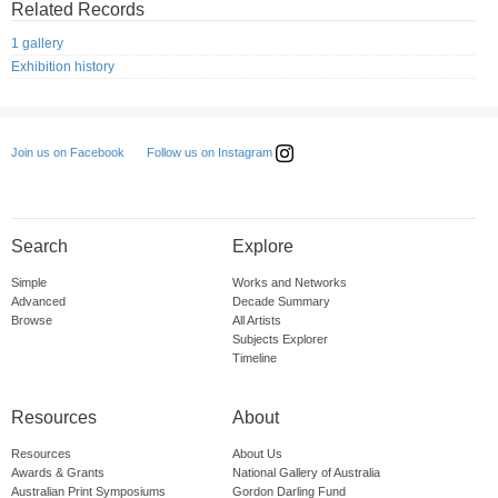
Related Records
1 gallery
Exhibition history
Follow us on Instagram
Join us on Facebook
Search
Explore
Simple
Works and Networks
Advanced
Decade Summary
Browse
All Artists
Subjects Explorer
Timeline
Resources
About
Resources
About Us
Awards & Grants
National Gallery of Australia
Australian Print Symposiums
Gordon Darling Fund