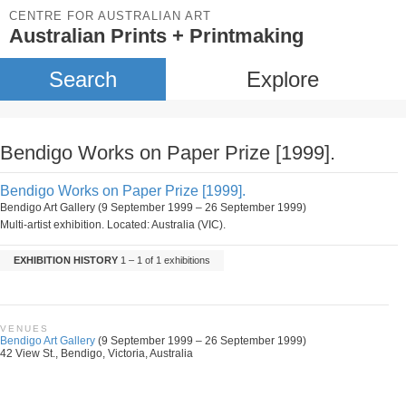
CENTRE FOR AUSTRALIAN ART
Australian Prints + Printmaking
Search
Explore
Bendigo Works on Paper Prize [1999].
Bendigo Works on Paper Prize [1999].
Bendigo Art Gallery (9 September 1999 – 26 September 1999)
Multi-artist exhibition. Located: Australia (VIC).
EXHIBITION HISTORY
1 – 1 of 1 exhibitions
VENUES
Bendigo Art Gallery
(9 September 1999 – 26 September 1999)
42 View St., Bendigo, Victoria, Australia