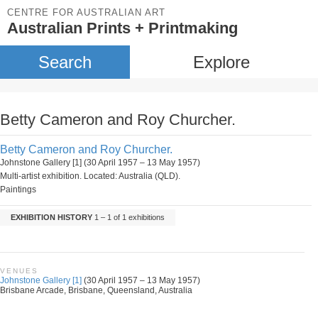
CENTRE FOR AUSTRALIAN ART
Australian Prints + Printmaking
Search
Explore
Betty Cameron and Roy Churcher.
Betty Cameron and Roy Churcher.
Johnstone Gallery [1] (30 April 1957 – 13 May 1957)
Multi-artist exhibition. Located: Australia (QLD).
Paintings
EXHIBITION HISTORY
1 – 1 of 1 exhibitions
VENUES
Johnstone Gallery [1]
(30 April 1957 – 13 May 1957)
Brisbane Arcade, Brisbane, Queensland, Australia