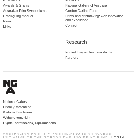
Resources
About Us
Awards & Grants
National Gallery of Australia
Australian Print Symposiums
Gordon Darling Fund
Cataloguing manual
Prints and printmaking: web innovation
and excellence
News
Contact
Links
Research
Printed Images Australia Pacific
Partners
National Gallery
Privacy statement
Website Disclaimer
Website copyright
Rights, permissions, reproductions
AUSTRALIAN PRINTS + PRINTMAKING IS AN ACCESS
INITIATIVE OF THE GORDON DARLING PRINT FUND.
LOGIN