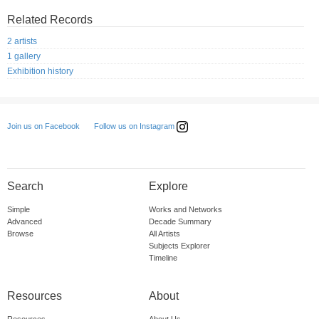
Related Records
2 artists
1 gallery
Exhibition history
Follow us on Instagram
Join us on Facebook
Search
Explore
Simple
Works and Networks
Advanced
Decade Summary
Browse
All Artists
Subjects Explorer
Timeline
Resources
About