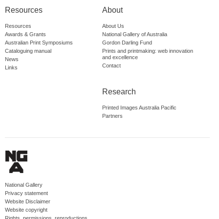
Resources
About
Resources
About Us
Awards & Grants
National Gallery of Australia
Australian Print Symposiums
Gordon Darling Fund
Cataloguing manual
Prints and printmaking: web innovation
and excellence
News
Contact
Links
Research
Printed Images Australia Pacific
Partners
National Gallery
Privacy statement
Website Disclaimer
Website copyright
Rights, permissions, reproductions