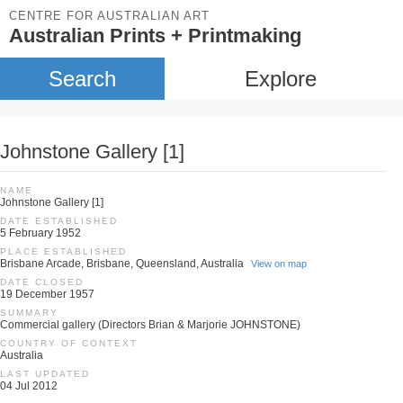
CENTRE FOR AUSTRALIAN ART
Australian Prints + Printmaking
Search
Explore
Johnstone Gallery [1]
NAME
Johnstone Gallery [1]
DATE ESTABLISHED
5 February 1952
PLACE ESTABLISHED
Brisbane Arcade, Brisbane, Queensland, Australia
View on map
DATE CLOSED
19 December 1957
SUMMARY
Commercial gallery (Directors Brian & Marjorie JOHNSTONE)
COUNTRY OF CONTEXT
Australia
LAST UPDATED
04 Jul 2012