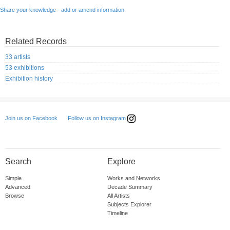
Share your knowledge - add or amend information
Related Records
33 artists
53 exhibitions
Exhibition history
Follow us on Instagram
Join us on Facebook
Search
Explore
Simple
Works and Networks
Advanced
Decade Summary
Browse
All Artists
Subjects Explorer
Timeline