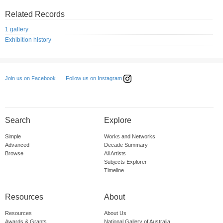
Related Records
1 gallery
Exhibition history
Follow us on Instagram
Join us on Facebook
Search
Explore
Simple
Works and Networks
Advanced
Decade Summary
Browse
All Artists
Subjects Explorer
Timeline
Resources
About
Resources
About Us
Awards & Grants
National Gallery of Australia