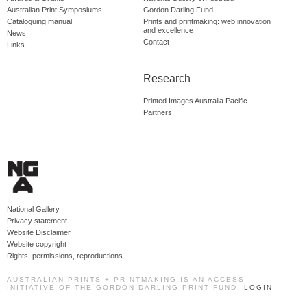
Australian Print Symposiums
Gordon Darling Fund
Cataloguing manual
Prints and printmaking: web innovation
and excellence
News
Contact
Links
Research
Printed Images Australia Pacific
Partners
National Gallery
Privacy statement
Website Disclaimer
Website copyright
Rights, permissions, reproductions
AUSTRALIAN PRINTS + PRINTMAKING IS AN ACCESS
INITIATIVE OF THE GORDON DARLING PRINT FUND.
LOGIN