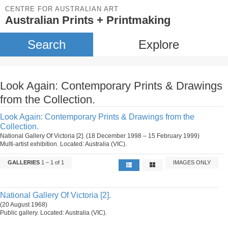
CENTRE FOR AUSTRALIAN ART
Australian Prints + Printmaking
Search
Explore
Look Again: Contemporary Prints & Drawings
from the Collection.
Look Again: Contemporary Prints & Drawings from the
Collection.
National Gallery Of Victoria [2]. (18 December 1998 – 15 February 1999)
Multi-artist exhibition. Located: Australia (VIC).
GALLERIES
1 – 1 of 1
IMAGES ONLY
National Gallery Of Victoria [2].
(20 August 1968)
Public gallery. Located: Australia (VIC).