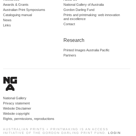
Awards & Grants
National Gallery of Australia
Australian Print Symposiums
Gordon Darling Fund
Cataloguing manual
Prints and printmaking: web innovation
and excellence
News
Contact
Links
Research
Printed Images Australia Pacific
Partners
National Gallery
Privacy statement
Website Disclaimer
Website copyright
Rights, permissions, reproductions
AUSTRALIAN PRINTS + PRINTMAKING IS AN ACCESS
INITIATIVE OF THE GORDON DARLING PRINT FUND.
LOGIN