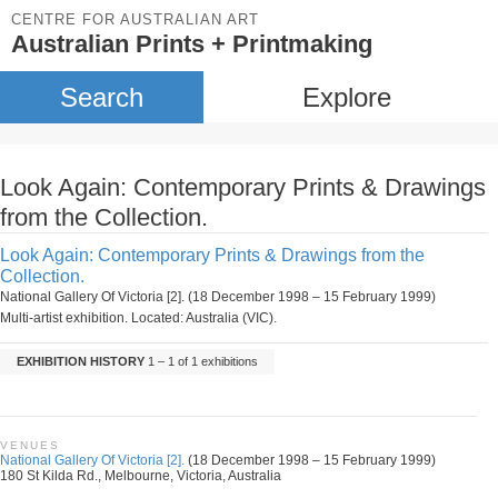
CENTRE FOR AUSTRALIAN ART
Australian Prints + Printmaking
Search
Explore
Look Again: Contemporary Prints & Drawings
from the Collection.
Look Again: Contemporary Prints & Drawings from the
Collection.
National Gallery Of Victoria [2]. (18 December 1998 – 15 February 1999)
Multi-artist exhibition. Located: Australia (VIC).
EXHIBITION HISTORY
1 – 1 of 1 exhibitions
VENUES
National Gallery Of Victoria [2].
(18 December 1998 – 15 February 1999)
180 St Kilda Rd., Melbourne, Victoria, Australia