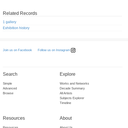
Related Records
1 gallery
Exhibition history
Follow us on Instagram
Join us on Facebook
Search
Explore
Simple
Works and Networks
Advanced
Decade Summary
Browse
All Artists
Subjects Explorer
Timeline
Resources
About
Resources
About Us