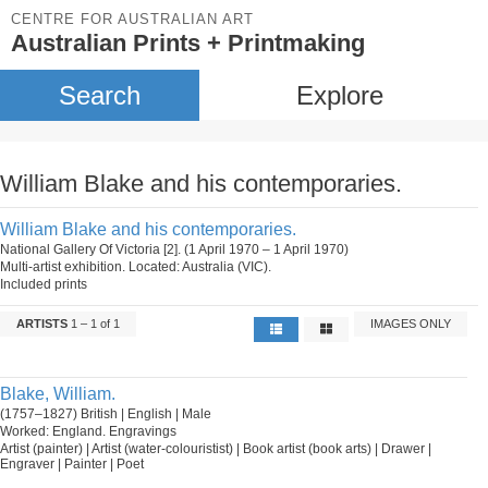
CENTRE FOR AUSTRALIAN ART
Australian Prints + Printmaking
Search
Explore
William Blake and his contemporaries.
William Blake and his contemporaries.
National Gallery Of Victoria [2]. (1 April 1970 – 1 April 1970)
Multi-artist exhibition. Located: Australia (VIC).
Included prints
ARTISTS
1 – 1 of 1
IMAGES ONLY
Blake, William.
(1757–1827) British | English | Male
Worked: England. Engravings
Artist (painter) | Artist (water-colouristist) | Book artist (book arts) | Drawer |
Engraver | Painter | Poet