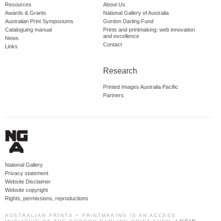
Resources
About Us
Awards & Grants
National Gallery of Australia
Australian Print Symposiums
Gordon Darling Fund
Cataloguing manual
Prints and printmaking: web innovation
and excellence
News
Contact
Links
Research
Printed Images Australia Pacific
Partners
National Gallery
Privacy statement
Website Disclaimer
Website copyright
Rights, permissions, reproductions
AUSTRALIAN PRINTS + PRINTMAKING IS AN ACCESS