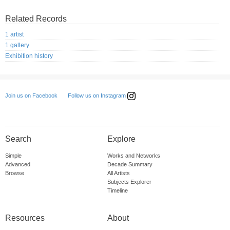
Related Records
1 artist
1 gallery
Exhibition history
Follow us on Instagram
Join us on Facebook
Search
Explore
Simple
Works and Networks
Advanced
Decade Summary
Browse
All Artists
Subjects Explorer
Timeline
Resources
About