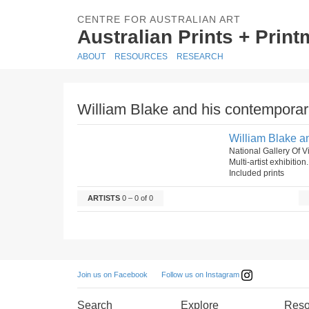
CENTRE FOR AUSTRALIAN ART
Australian Prints + Prin
ABOUT
RESOURCES
RESEARCH
William Blake and his contemporar
William Blake a
National Gallery Of Vi
Multi-artist exhibition
Included prints
ARTISTS
0 – 0 of 0
Follow us on Instagram
Join us on Facebook
Search
Explore
Reso