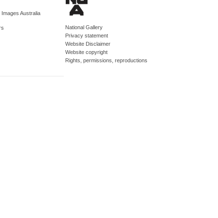
d Images Australia
National Gallery
rs
Privacy statement
Website Disclaimer
Website copyright
Rights, permissions, reproductions