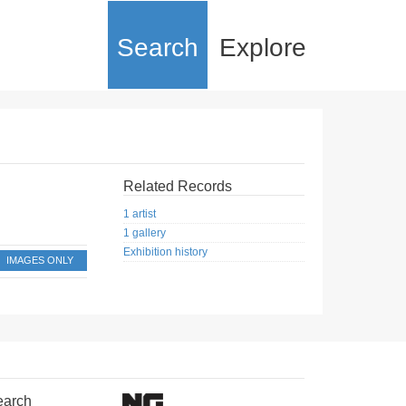
Search
Explore
Related Records
1 artist
1 gallery
Exhibition history
IMAGES ONLY
earch