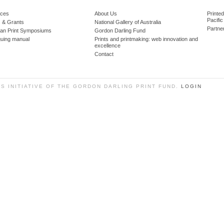
ces
About Us
Printe
Pacific
 & Grants
National Gallery of Australia
Partne
lian Print Symposiums
Gordon Darling Fund
guing manual
Prints and printmaking: web innovation and
excellence
Contact
SS INITIATIVE OF THE GORDON DARLING PRINT FUND.
LOGIN