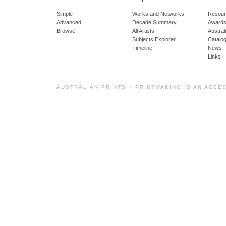
Simple
Works and Networks
Resour
Advanced
Decade Summary
Awards
Browse
All Artists
Austra
Subjects Explorer
Catalo
Timeline
News
Links
AUSTRALIAN PRINTS + PRINTMAKING IS AN ACCE