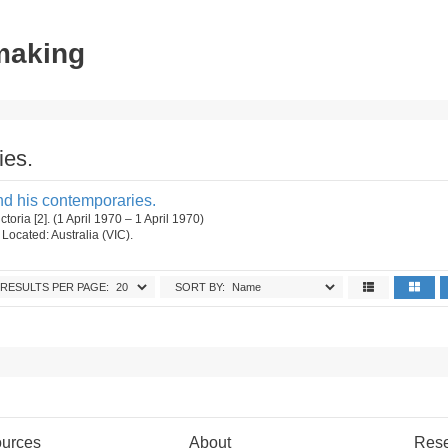
tmaking
ies.
nd his contemporaries.
ctoria [2]. (1 April 1970 – 1 April 1970)
. Located: Australia (VIC).
RESULTS PER PAGE:
SORT BY:
urces
About
Res