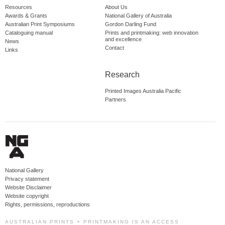
Resources
About Us
Awards & Grants
National Gallery of Australia
Australian Print Symposiums
Gordon Darling Fund
Cataloguing manual
Prints and printmaking: web innovation
and excellence
News
Contact
Links
Research
Printed Images Australia Pacific
Partners
National Gallery
Privacy statement
Website Disclaimer
Website copyright
Rights, permissions, reproductions
AUSTRALIAN PRINTS + PRINTMAKING IS AN ACCESS