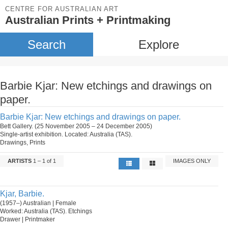
CENTRE FOR AUSTRALIAN ART
Australian Prints + Printmaking
Search
Explore
Barbie Kjar: New etchings and drawings on
paper.
Barbie Kjar: New etchings and drawings on paper.
Bett Gallery. (25 November 2005 – 24 December 2005)
Single-artist exhibition. Located: Australia (TAS).
Drawings, Prints
ARTISTS
1 – 1 of 1
IMAGES ONLY
Kjar, Barbie.
(1957–) Australian | Female
Worked: Australia (TAS). Etchings
Drawer | Printmaker