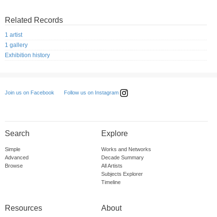
Related Records
1 artist
1 gallery
Exhibition history
Follow us on Instagram
Join us on Facebook
Search
Explore
Simple
Works and Networks
Advanced
Decade Summary
Browse
All Artists
Subjects Explorer
Timeline
Resources
About