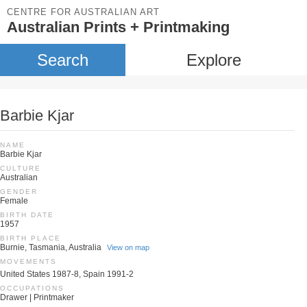
CENTRE FOR AUSTRALIAN ART
Australian Prints + Printmaking
Search
Explore
Barbie Kjar
NAME
Barbie Kjar
CULTURE
Australian
GENDER
Female
BIRTH DATE
1957
BIRTH PLACE
Burnie, Tasmania, Australia
View on map
MOVEMENTS
United States 1987-8, Spain 1991-2
OCCUPATIONS
Drawer | Printmaker