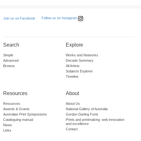
Follow us on Instagram
Join us on Facebook
Search
Explore
Simple
Works and Networks
Advanced
Decade Summary
Browse
All Artists
Subjects Explorer
Timeline
Resources
About
Resources
About Us
Awards & Grants
National Gallery of Australia
Australian Print Symposiums
Gordon Darling Fund
Cataloguing manual
Prints and printmaking: web innovation
and excellence
News
Contact
Links