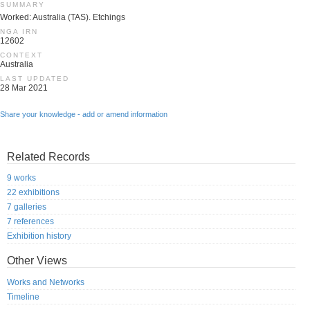
SUMMARY
Worked: Australia (TAS). Etchings
NGA IRN
12602
CONTEXT
Australia
LAST UPDATED
28 Mar 2021
Share your knowledge - add or amend information
Related Records
9 works
22 exhibitions
7 galleries
7 references
Exhibition history
Other Views
Works and Networks
Timeline