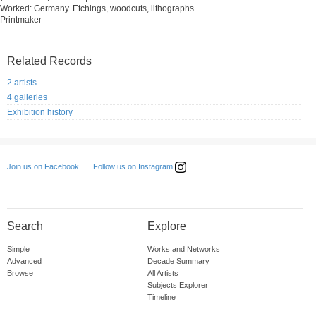
Worked: Germany. Etchings, woodcuts, lithographs
Printmaker
Related Records
2 artists
4 galleries
Exhibition history
Follow us on Instagram
Join us on Facebook
Search
Explore
Simple
Works and Networks
Advanced
Decade Summary
Browse
All Artists
Subjects Explorer
Timeline