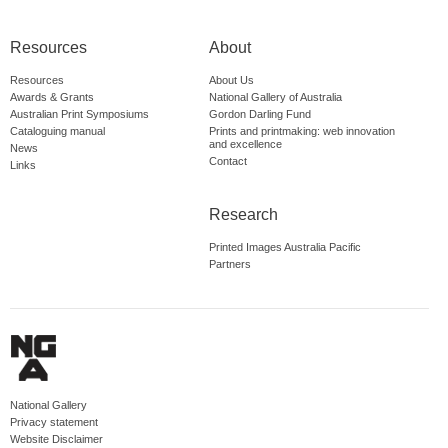
Resources
About
Resources
About Us
Awards & Grants
National Gallery of Australia
Australian Print Symposiums
Gordon Darling Fund
Cataloguing manual
Prints and printmaking: web innovation
and excellence
News
Contact
Links
Research
Printed Images Australia Pacific
Partners
National Gallery
Privacy statement
Website Disclaimer