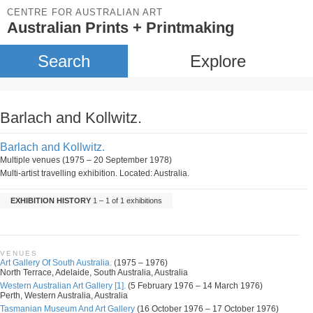
CENTRE FOR AUSTRALIAN ART
Australian Prints + Printmaking
Search
Explore
Barlach and Kollwitz.
Barlach and Kollwitz.
Multiple venues (1975 – 20 September 1978)
Multi-artist travelling exhibition. Located: Australia.
EXHIBITION HISTORY
1 – 1 of 1 exhibitions
VENUES
Art Gallery Of South Australia.
(1975 – 1976)
North Terrace, Adelaide, South Australia, Australia
Western Australian Art Gallery [1].
(5 February 1976 – 14 March 1976)
Perth, Western Australia, Australia
Tasmanian Museum And Art Gallery
(16 October 1976 – 17 October 1976)