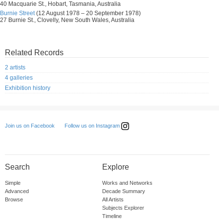
40 Macquarie St., Hobart, Tasmania, Australia
Burnie Street
(12 August 1978 – 20 September 1978)
27 Burnie St., Clovelly, New South Wales, Australia
Related Records
2 artists
4 galleries
Exhibition history
Follow us on Instagram
Join us on Facebook
Search
Explore
Simple
Works and Networks
Advanced
Decade Summary
Browse
All Artists
Subjects Explorer
Timeline