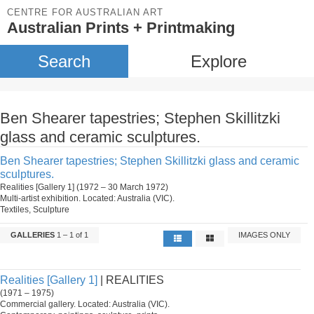
CENTRE FOR AUSTRALIAN ART
Australian Prints + Printmaking
Search
Explore
Ben Shearer tapestries; Stephen Skillitzki
glass and ceramic sculptures.
Ben Shearer tapestries; Stephen Skillitzki glass and ceramic
sculptures.
Realities [Gallery 1] (1972 – 30 March 1972)
Multi-artist exhibition. Located: Australia (VIC).
Textiles, Sculpture
GALLERIES
1 – 1 of 1
IMAGES ONLY
Realities [Gallery 1]
| REALITIES
(1971 – 1975)
Commercial gallery. Located: Australia (VIC).