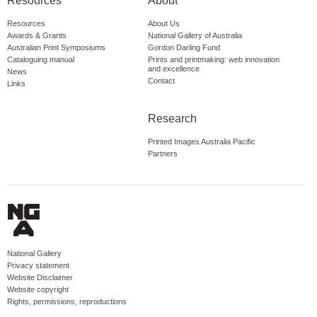
Resources
About
Resources
About Us
Awards & Grants
National Gallery of Australia
Australian Print Symposiums
Gordon Darling Fund
Cataloguing manual
Prints and printmaking: web innovation
and excellence
News
Contact
Links
Research
Printed Images Australia Pacific
Partners
National Gallery
Privacy statement
Website Disclaimer
Website copyright
Rights, permissions, reproductions