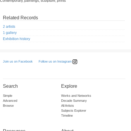
Contemporary, paintings, sculpture, prints
Related Records
2 artists
1 gallery
Exhibition history
Follow us on Instagram
Join us on Facebook
Search
Explore
Simple
Works and Networks
Advanced
Decade Summary
Browse
All Artists
Subjects Explorer
Timeline