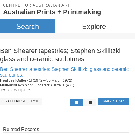
CENTRE FOR AUSTRALIAN ART
Australian Prints + Printmaking
Search
Explore
Ben Shearer tapestries; Stephen Skillitzki
glass and ceramic sculptures.
Ben Shearer tapestries; Stephen Skillitzki glass and ceramic
sculptures.
Realities [Gallery 1] (1972 – 30 March 1972)
Multi-artist exhibition. Located: Australia (VIC).
Textiles, Sculpture
GALLERIES
0 – 0 of 0
IMAGES ONLY
Related Records