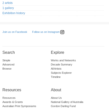
2 artists
1 gallery
Exhibition history
Follow us on Instagram
Join us on Facebook
Search
Explore
Simple
Works and Networks
Advanced
Decade Summary
Browse
All Artists
Subjects Explorer
Timeline
Resources
About
Resources
About Us
Awards & Grants
National Gallery of Australia
Australian Print Symposiums
Gordon Darling Fund