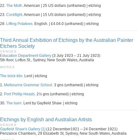
22.
The Moth.
American | 25 US dollars (unframed) | etching
23.
Cockfight.
American | 15 US dollars (unframed) | etching
28.
Lifting Potatoes.
English. | £4.04.0 (unframed) | etching
Third Annual Exhibition of Etchings by the Australian Painter
Etchers Society
VENUES
Education Department Gallery
(3 July 1923 – 21 July 1923)
5th floor, Loftus St., Sydney, New South Wales, Australia
WORKS
The brick kiln.
Lent | etching
1.
Melbourne Grammar School.
3 gns (unframed) | etching
2.
Port Phillip Heads.
2½ gns (unframed) | etching
30.
The barn.
Lent by Gayfield Shaw. | etching
Etchings by English and Australian Artists
VENUES
Gayfield Shaw's Gallery [1]
(12 December1921 – 24 December 1921)
Penzance Chambers, 29 Elizabeth St, Sydney, New South Wales, Australia