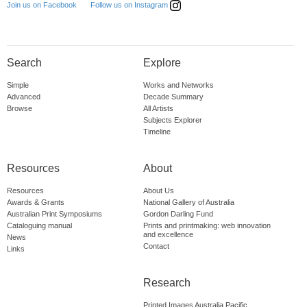
Follow us on Instagram
Join us on Facebook
Search
Explore
Simple
Works and Networks
Advanced
Decade Summary
Browse
All Artists
Subjects Explorer
Timeline
Resources
About
Resources
About Us
Awards & Grants
National Gallery of Australia
Australian Print Symposiums
Gordon Darling Fund
Cataloguing manual
Prints and printmaking: web innovation
and excellence
News
Contact
Links
Research
Printed Images Australia Pacific