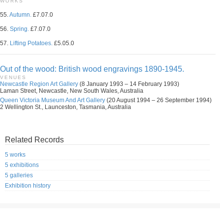
WORKS
55.
Autumn.
£7.07.0
56.
Spring.
£7.07.0
57.
Lifting Potatoes.
£5.05.0
Out of the wood: British wood engravings 1890-1945.
VENUES
Newcastle Region Art Gallery
(8 January 1993 – 14 February 1993)
Laman Street, Newcastle, New South Wales, Australia
Queen Victoria Museum And Art Gallery
(20 August 1994 – 26 September 1994)
2 Wellington St., Launceston, Tasmania, Australia
Related Records
5 works
5 exhibitions
5 galleries
Exhibition history