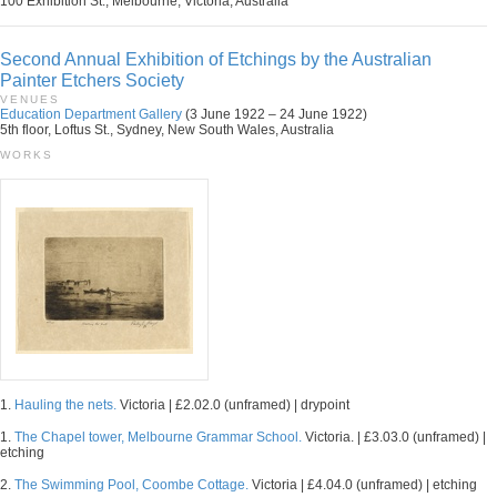
100 Exhibition St., Melbourne, Victoria, Australia
Second Annual Exhibition of Etchings by the Australian
Painter Etchers Society
VENUES
Education Department Gallery
(3 June 1922 – 24 June 1922)
5th floor, Loftus St., Sydney, New South Wales, Australia
WORKS
1.
Hauling the nets.
Victoria | £2.02.0 (unframed) | drypoint
1.
The Chapel tower, Melbourne Grammar School.
Victoria. | £3.03.0 (unframed) |
etching
2.
The Swimming Pool, Coombe Cottage.
Victoria | £4.04.0 (unframed) | etching