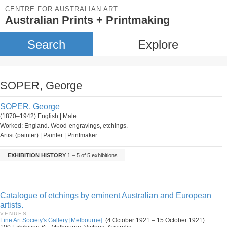
CENTRE FOR AUSTRALIAN ART
Australian Prints + Printmaking
Search
Explore
SOPER, George
SOPER, George
(1870–1942) English | Male
Worked: England. Wood-engravings, etchings.
Artist (painter) | Painter | Printmaker
EXHIBITION HISTORY
1 – 5 of 5 exhibitions
Catalogue of etchings by eminent Australian and European
artists.
VENUES
Fine Art Society's Gallery [Melbourne].
(4 October 1921 – 15 October 1921)