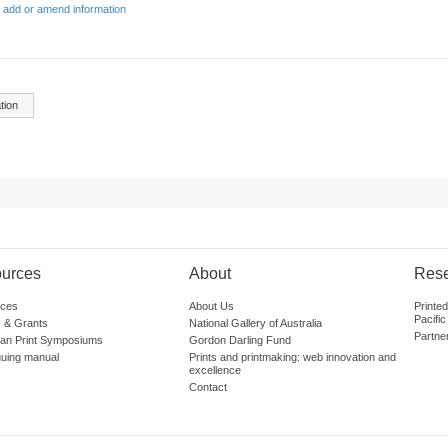
 add or amend information
tion
urces
About
Res
ces
About Us
Printe
Pacific
 & Grants
National Gallery of Australia
Partne
lian Print Symposiums
Gordon Darling Fund
guing manual
Prints and printmaking: web innovation and
excellence
Contact