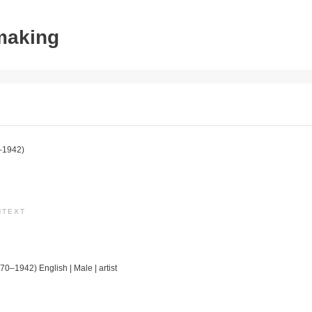
tmaking
–1942)
NTEXT
70–1942) English | Male | artist