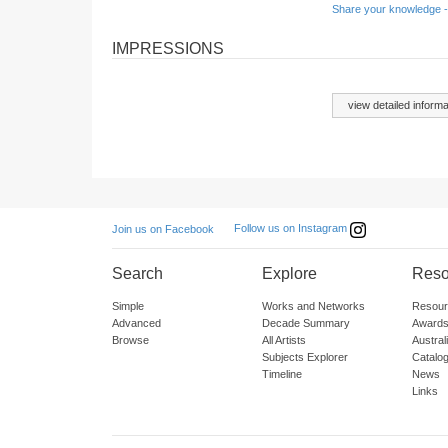
Share your knowledge -
IMPRESSIONS
view detailed informa
Follow us on Instagram
Join us on Facebook
Search
Explore
Reso
Simple
Works and Networks
Resour
Advanced
Decade Summary
Awards
Browse
All Artists
Austra
Subjects Explorer
Catalo
Timeline
News
Links