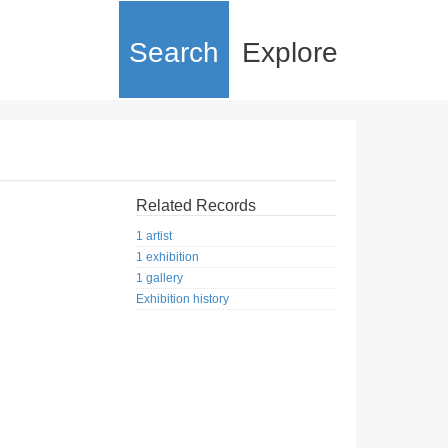
Search
Explore
Related Records
1 artist
1 exhibition
1 gallery
Exhibition history