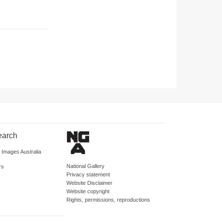
earch
d Images Australia
National Gallery
rs
Privacy statement
Website Disclaimer
Website copyright
Rights, permissions, reproductions