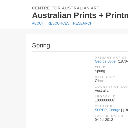
CENTRE FOR AUSTRALIAN ART
Australian Prints + Prin
ABOUT
RESOURCES
RESEARCH
Spring.
PRIMARY ARTIST
George Soper
(1870
TITLE
Spring.
CATEGORY
Other
COUNTRY OF CO
Australia
LEGACY ID
1000000837
CREATORS
SOPER, George
| (18
LAST UPDATED
04 Jul 2012