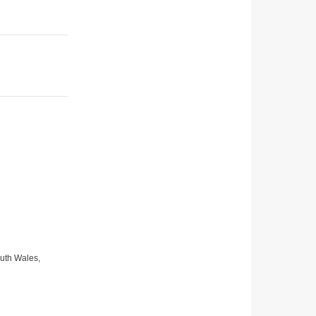
uth Wales,