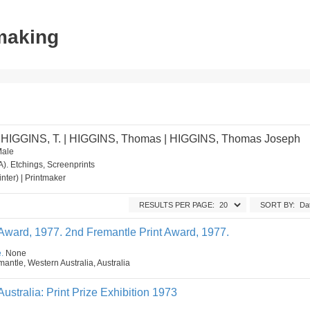
tmaking
 HIGGINS, T. | HIGGINS, Thomas | HIGGINS, Thomas Joseph
Male
). Etchings, Screenprints
ainter) | Printmaker
RESULTS PER PAGE:
SORT BY:
 Award, 1977. 2nd Fremantle Print Award, 1977.
.
None
mantle, Western Australia, Australia
Australia: Print Prize Exhibition 1973