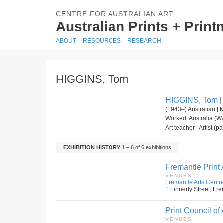
CENTRE FOR AUSTRALIAN ART
Australian Prints + Prin
ABOUT
RESOURCES
RESEARCH
HIGGINS, Tom
HIGGINS, Tom
|
(1943–) Australian | 
Worked: Australia (WA
Art teacher | Artist (p
EXHIBITION HISTORY
1 – 6 of 6 exhibitions
Fremantle Print
VENUES
Fremantle Arts Centre
1 Finnerty Street, Fre
Print Council of 
VENUES