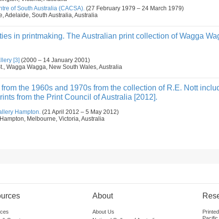
tre of South Australia (CACSA).
(27 February 1979 – 24 March 1979)
e, Adelaide, South Australia, Australia
ities in printmaking. The Australian print collection of Wagga 
ery [3]
(2000 – 14 January 2001)
 St., Wagga Wagga, New South Wales, Australia
s from the 1960s and 1970s from the collection of R.E. Nott inclu
nts from the Print Council of Australia [2012].
allery Hampton.
(21 April 2012 – 5 May 2012)
Hampton, Melbourne, Victoria, Australia
urces
About
Res
ces
About Us
Printe
Pacific