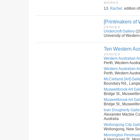
WORKS
13.
Rachel.
edition of
[Printmakers of 
VENUES
Undercroft Gallery
(1
University of Western
Ten Western Aus
VENUES
Western Australian Art
Perth, Western Austral
Western Australian Art
Perth, Western Austral
McClelland [Art] Gall
Boundary Rd., Langwar
Muswellbrook Art Gal
Bridge St., Muswellb
Muswellbrook Art Gal
Bridge St., Muswellb
Ivan Dougherty Galler
Alexander Mackie Co
Australia
Wollongong City Galle
Wollongong, New Sou
Mornington Peninsula
4 Vancouver St., Morni