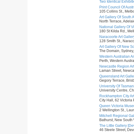
Two Identical Exhibit
Print Council Of Austra
105 Collins St., Melbo
Art Gallery Of South A
North Terrace, Adelai
National Gallery Of Vic
180 St Kilda Rd., Melb
Naracoorte Art Galler
128 Smith St., Naraco
Art Gallery Of New S
The Domain, Sydney,
Western Australian Art
Perth, Western Austral
Newcastle Region Art
Laman Street, Newcas
Queensland Art Galler
Gegory Terrace, Bris
University Of Tasmani
University Centre, Ch
Rockhampton City Art
City Hall, 62 Victori
Queen Victoria Museu
2 Wellington St., Lau
Mitchell Regional Gal
Bathurst, New South 
The Little Gallery [De
46 Steele Street, Dev