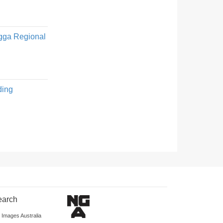
Wagga Regional
ding
earch
d Images Australia