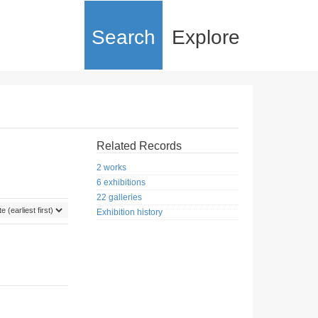
Search
Explore
Related Records
2 works
6 exhibitions
22 galleries
Exhibition history