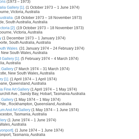
ions
(1973 – 1973)
lia Gallery [1].
(1 October 1973 – 1 June 1974)
urne, Victoria, Australia
ustralia.
(18 October 1973 – 18 November 1973)
de, South Australia, Australia
toria [2].
(19 October 1973 – 18 November 1973)
ourne, Victoria, Australia
y
(1 December 1973 – 1 January 1974)
orte, South Australia, Australia
outh Wales.
(31 January 1974 – 24 February 1974)
 New South Wales, Australia
 Gallery [1].
(5 February 1974 – 4 March 1974)
ia, Australia
 Gallery
(7 March 1974 – 31 March 1974)
tle, New South Wales, Australia
y [1].
(1 April 1974 – 1 April 1974)
bane, Queensland, Australia
a Fine Art Gallery
(1 April 1974 – 1 May 1974)
urchill Ave., Sandy Bay, Hobart, Tasmania Australia
 Gallery
(1 May 1974 – 1 May 1974)
a Pde., Rockhampton, Queensland, Australia
m And Art Gallery
(1 May 1974 – 1 June 1974)
nceston, Tasmania, Australia
lery
(1 June 1974 – 1 June 1974)
Wales, Australia
vonport].
(1 June 1974 – 1 June 1974)
onport, Tasmania, Australia