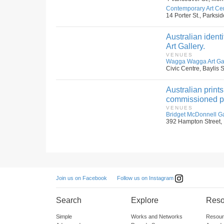
Contemporary Art Cen
14 Porter St., Parksid
Australian ident
Art Gallery.
VENUES
Wagga Wagga Art Gall
Civic Centre, Baylis
Australian print
commissioned pri
VENUES
Bridget McDonnell G
392 Hampton Street, 
Follow us on Instagram
Join us on Facebook
Search
Explore
Reso
Simple
Works and Networks
Resour