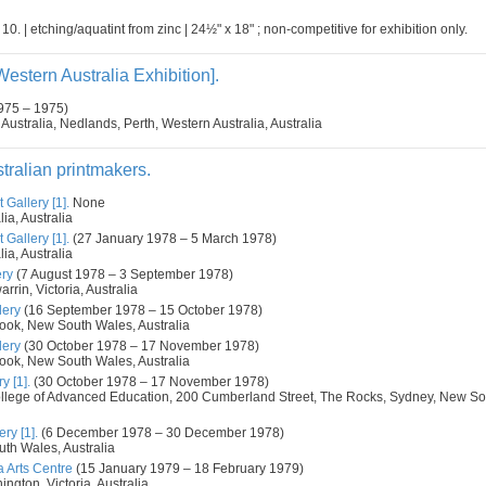
 10. | etching/aquatint from zinc | 24½" x 18" ; non-competitive for exhibition only.
Western Australia Exhibition].
975 – 1975)
 Australia, Nedlands, Perth, Western Australia, Australia
tralian printmakers.
 Gallery [1].
None
ia, Australia
 Gallery [1].
(27 January 1978 – 5 March 1978)
ia, Australia
ery
(7 August 1978 – 3 September 1978)
rin, Victoria, Australia
lery
(16 September 1978 – 15 October 1978)
rook, New South Wales, Australia
lery
(30 October 1978 – 17 November 1978)
rook, New South Wales, Australia
y [1].
(30 October 1978 – 17 November 1978)
llege of Advanced Education, 200 Cumberland Street, The Rocks, Sydney, New So
ry [1].
(6 December 1978 – 30 December 1978)
th Wales, Australia
 Arts Centre
(15 January 1979 – 18 February 1979)
ngton, Victoria, Australia