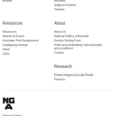
Browse
All Artists
Subjects Explorer
Timeline
Resources
About
Resources
About Us
Awards & Grants
National Gallery of Australia
Australian Print Symposiums
Gordon Darling Fund
Cataloguing manual
Prints and printmaking: web innovation
and excellence
News
Contact
Links
Research
Printed Images Australia Pacific
Partners
National Gallery