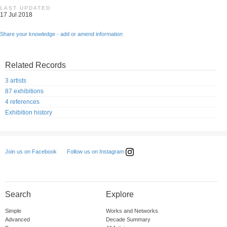
LAST UPDATED
17 Jul 2018
Share your knowledge - add or amend information
Related Records
3 artists
87 exhibitions
4 references
Exhibition history
Follow us on Instagram
Join us on Facebook
Search
Explore
Simple
Works and Networks
Advanced
Decade Summary