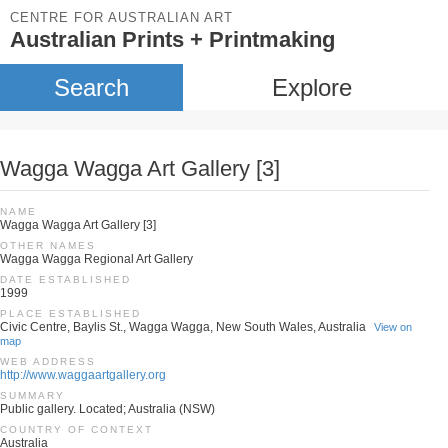
CENTRE FOR AUSTRALIAN ART
Australian Prints + Printmaking
Search
Explore
Wagga Wagga Art Gallery [3]
NAME
Wagga Wagga Art Gallery [3]
OTHER NAMES
Wagga Wagga Regional Art Gallery
DATE ESTABLISHED
1999
PLACE ESTABLISHED
Civic Centre, Baylis St., Wagga Wagga, New South Wales, Australia
View on
map
WEB ADDRESS
http://www.waggaartgallery.org
SUMMARY
Public gallery. Located; Australia (NSW)
COUNTRY OF CONTEXT
Australia