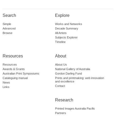
Search
Explore
Simple
Works and Networks
Advanced
Decade Summary
Browse
All Artists
Subjects Explorer
Timeline
Resources
About
Resources
About Us
Awards & Grants
National Gallery of Australia
Australian Print Symposiums
Gordon Darling Fund
Cataloguing manual
Prints and printmaking: web innovation
and excellence
News
Contact
Links
Research
Printed Images Australia Pacific
Partners