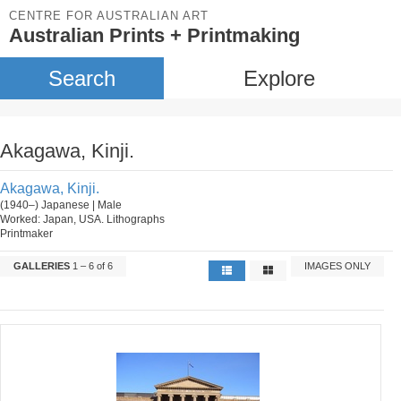
CENTRE FOR AUSTRALIAN ART
Australian Prints + Printmaking
Search
Explore
Akagawa, Kinji.
Akagawa, Kinji.
(1940–) Japanese | Male
Worked: Japan, USA. Lithographs
Printmaker
GALLERIES
1 – 6 of 6
IMAGES ONLY