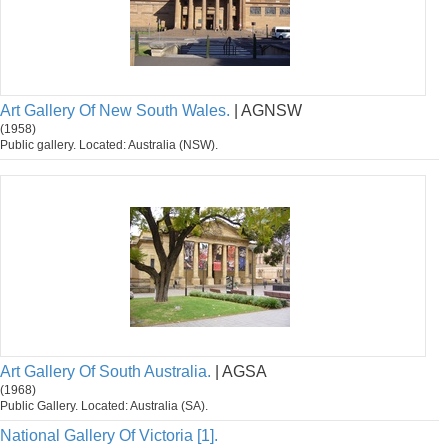
Art Gallery Of New South Wales.
| AGNSW
(1958)
Public gallery. Located: Australia (NSW).
Art Gallery Of South Australia.
| AGSA
(1968)
Public Gallery. Located: Australia (SA).
National Gallery Of Victoria [1].