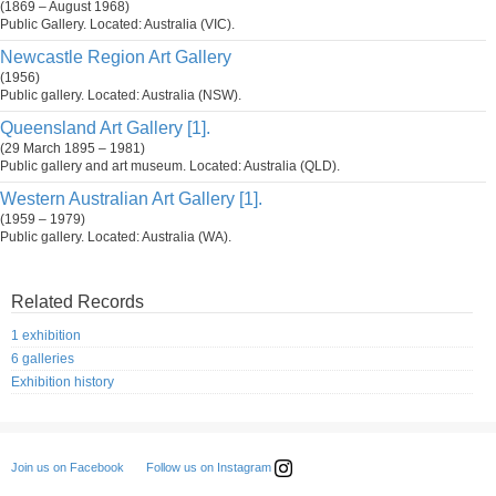
(1869 – August 1968)
Public Gallery. Located: Australia (VIC).
Newcastle Region Art Gallery
(1956)
Public gallery. Located: Australia (NSW).
Queensland Art Gallery [1].
(29 March 1895 – 1981)
Public gallery and art museum. Located: Australia (QLD).
Western Australian Art Gallery [1].
(1959 – 1979)
Public gallery. Located: Australia (WA).
Related Records
1 exhibition
6 galleries
Exhibition history
Follow us on Instagram
Join us on Facebook